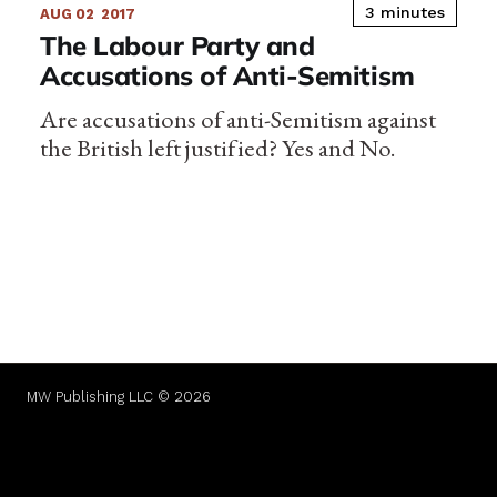
3 minutes
AUG 02
2017
The Labour Party and
Accusations of Anti-Semitism
Are accusations of anti-Semitism against
the British left justified? Yes and No.
MW Publishing LLC © 2026