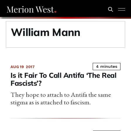
William Mann
4 minutes
AUG 19
2017
Is it Fair To Call Antifa ‘The Real
Fascists’?
They hope to attach to Antifa the same
stigma as is attached to fascism.