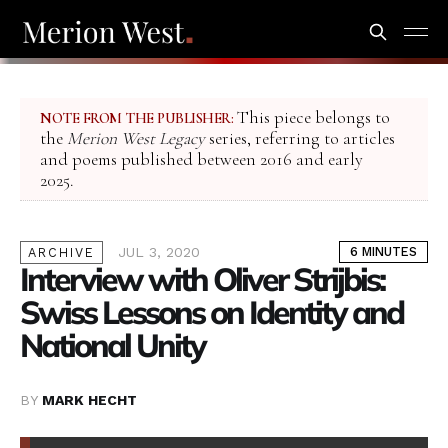
This piece belongs to
NOTE FROM THE PUBLISHER:
the
Merion West Legacy
series, referring to articles
and poems published between 2016 and early
2025.
JUL 3, 2020
6 MINUTES
ARCHIVE
Interview with Oliver Strijbis:
Swiss Lessons on Identity and
National Unity
BY
MARK HECHT