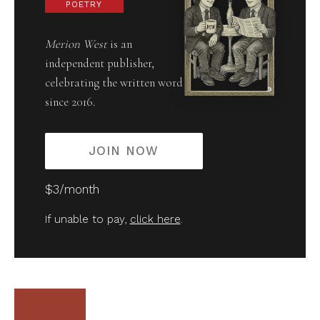
POETRY
Merion West
is an
independent publisher,
celebrating the written word
since 2016.
JOIN NOW
$3/month
If unable to pay,
click here
.