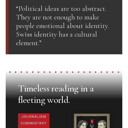
“Political ideas are too abstract.
They are not enough to make
people emotional about identity.
Swiss identity has a cultural
element.”
Timeless reading in a
fleeting world.
JOURNALISM
COMMENTARY