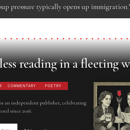
oup pressure typically opens up immigration.
ess reading in a fleeting w
M
COMMENTARY
POETRY
is an independent publisher, celebrating
word since 2016.