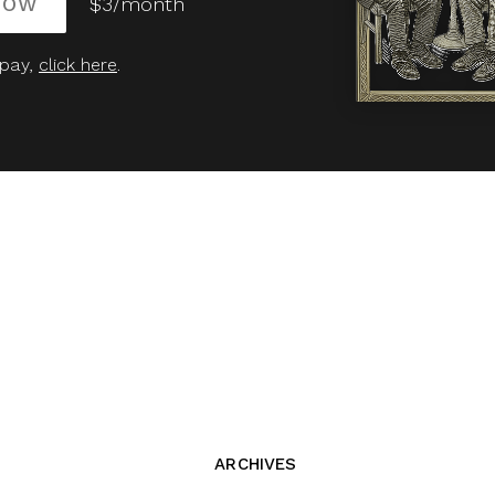
NOW
$3/month
 pay,
click here
.
ARCHIVES