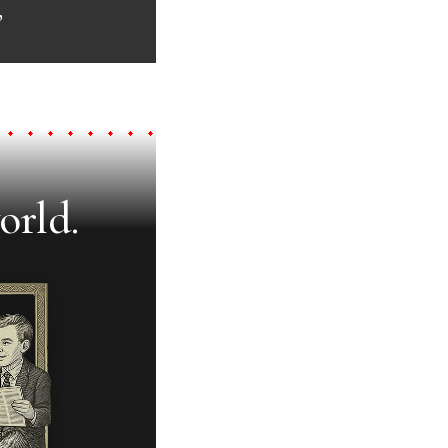
”
orld.