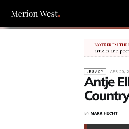
NOTE FROM THE 
articles and poe
APR 29, 2
LEGACY
Antje E
Country
BY
MARK HECHT