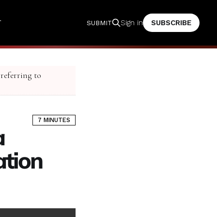
T
SUBSCRIBE
Sign in
SUBMIT
 referring to
7 MINUTES
a
ation