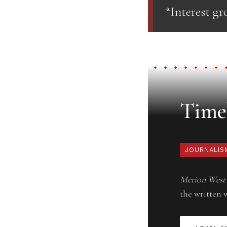
“Interest gr
Timel
JOURNALIS
Merion West
the written 