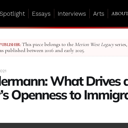
Spotlight
Essays
Interviews
Arts
ABOU
This piece belongs to the
Merion West Legacy
series,
PUBLISHER:
ms published between 2016 and early 2025.
021
llermann: What Drives 
’s Openness to Immigr