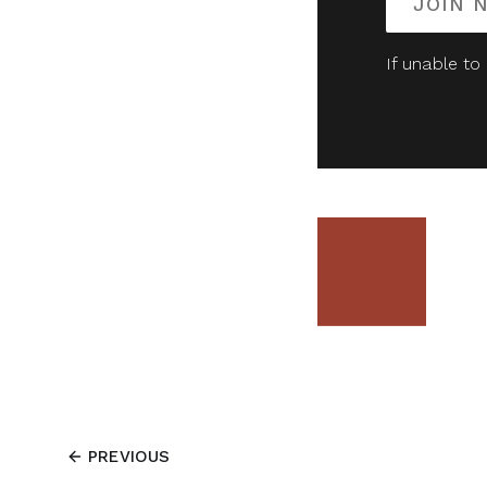
JOIN 
If unable to
PREVIOUS