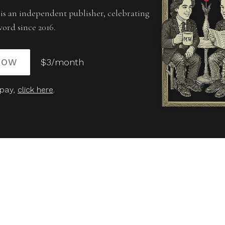
is an independent publisher, celebrating
word since 2016.
NOW
$3/month
 pay,
click here
.