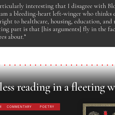
articularly interesting that I disagree with Bl
 am a bleeding-heart left-winger who thinks
 right to healthcare, housing, education, an
ing part is that [his arguments] fly in the fac
res about.”
ess reading in a fleeting w
M
COMMENTARY
POETRY