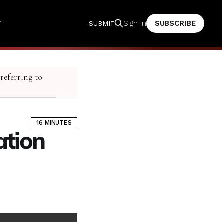
T
SUBSCRIBE
Sign in
SUBMIT
 referring to
16 MINUTES
ation