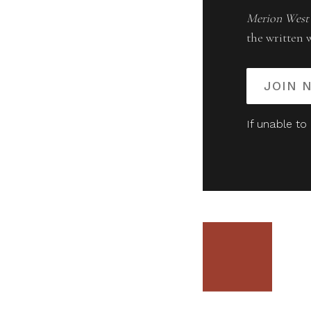
Merion West
the written 
JOIN 
If unable to