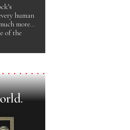
ock’s
 every human
d much more…
e of the
orld.