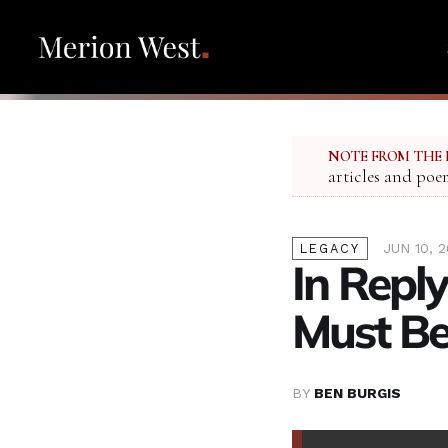
NOTE FROM THE 
articles and poe
JUN 10, 
LEGACY
In Reply
Must Be
BY
BEN BURGIS