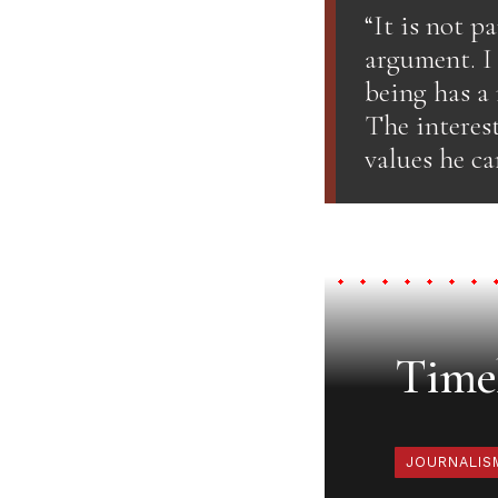
“It is not p
argument. I
being has a
The interest
values he ca
Timel
JOURNALIS