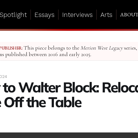
Spotlight
Essays
Interviews
Arts
ABOU
This piece belongs to the
Merion West Legacy
series,
PUBLISHER:
ms published between 2016 and early 2025.
2024
 to Walter Block: Reloc
 Off the Table