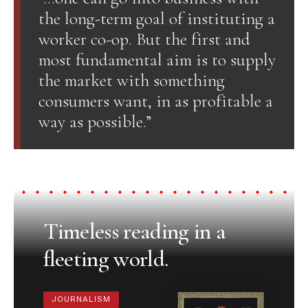
the long-term goal of instituting a
worker co-op. But the first and
most fundamental aim is to supply
the market with something
consumers want, in as profitable a
way as possible.”
Timeless reading in a
fleeting world.
JOURNALISM