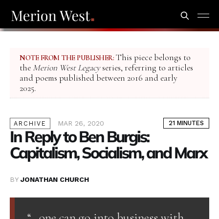
This piece belongs to
NOTE FROM THE PUBLISHER:
the
Merion West Legacy
series, referring to articles
and poems published between 2016 and early
2025.
MAR 26, 2020
21 MINUTES
ARCHIVE
In Reply to Ben Burgis:
Capitalism, Socialism, and Marx
BY
JONATHAN CHURCH
“…one can go into business with