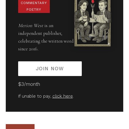
COMMENTARY
POETRY
Merion West
is an
independent publisher,
celebrating the written word
since 2016.
JOIN NOW
$3/month
If unable to pay,
click here
.