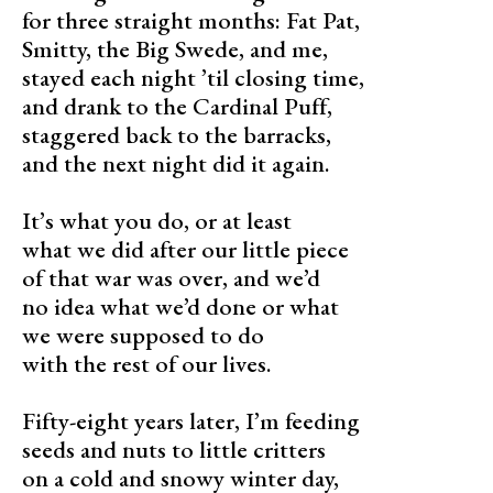
for three straight months: Fat Pat,
Smitty, the Big Swede, and me,
stayed each night ’til closing time,
and drank to the Cardinal Puff,
staggered back to the barracks,
and the next night did it again.
It’s what you do, or at least
what we did after our little piece
of that war was over, and we’d
no idea what we’d done or what
we were supposed to do
with the rest of our lives.
Fifty-eight years later, I’m feeding
seeds and nuts to little critters
on a cold and snowy winter day,