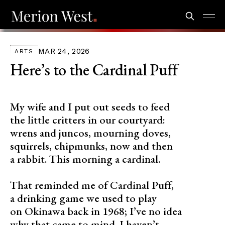
MAR 24, 2026
ARTS
Here’s to the Cardinal Puff
My wife and I put out seeds to feed
the little critters in our courtyard:
wrens and juncos, mourning doves,
squirrels, chipmunks, now and then
a rabbit. This morning a cardinal.
That reminded me of Cardinal Puff,
a drinking game we used to play
on Okinawa back in 1968; I’ve no idea
why that came to mind. I haven’t