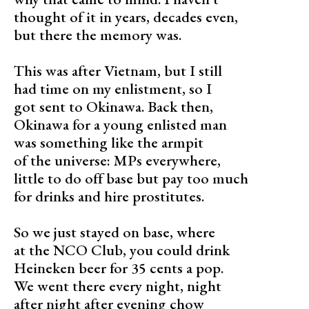
thought of it in years, decades even,
but there the memory was.
This was after Vietnam, but I still
had time on my enlistment, so I
got sent to Okinawa. Back then,
Okinawa for a young enlisted man
was something like the armpit
of the universe: MPs everywhere,
little to do off base but pay too much
for drinks and hire prostitutes.
So we just stayed on base, where
at the NCO Club, you could drink
Heineken beer for 35 cents a pop.
We went there every night, night
after night after evening chow