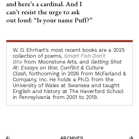
and here’s a cardinal. And I
can’t resist the urge to ask
out loud: “Is your name Puff?”
W. D. Ehrhart's most recent books are a 2025
collection of poems,
Smart Fish Don't
Bite
from Moonstone Arts, and
Getting Shot
At: Essays on War, Conflict & Culture
Clash,
forthcoming in 2026 from McFarland &
Company, Inc. He holds a Ph.D. from the
University of Wales at Swansea and taught
English and history at The Haverford School
in Pennsylvania from 2001 to 2019.
ARCHIVES