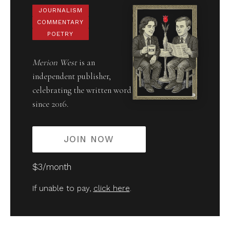
JOURNALISM
COMMENTARY
POETRY
Merion West
is an
independent publisher,
celebrating the written word
since 2016.
JOIN NOW
$3/month
If unable to pay,
click here
.