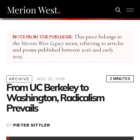
This piece belongs to
NOTE FROM THE PUBLISHER:
the
Merion West Legacy
series, referring to articles
and poems published between 2016 and early
2025.
NOV 25, 2018
3 MINUTES
ARCHIVE
From UC Berkeley to
Washington, Radicalism
Prevails
BY
PIETER SITTLER