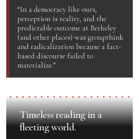
“In a democracy like ours,
perception is reality, and the
predictable outcome at Berkeley
(and other places) was groupthink
and radicalization because a fact-
based discourse failed to
materialize.”
Timeless reading in a
fleeting world.