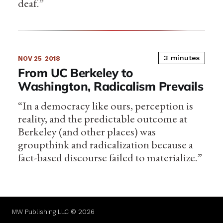
deaf.”
3 minutes
NOV 25
2018
From UC Berkeley to
Washington, Radicalism Prevails
“In a democracy like ours, perception is
reality, and the predictable outcome at
Berkeley (and other places) was
groupthink and radicalization because a
fact-based discourse failed to materialize.”
MW Publishing LLC © 2026