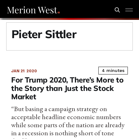
Pieter Sittler
4 minutes
JAN 21
2020
For Trump 2020, There’s More to
the Story than Just the Stock
Market
“But basing a campaign strategy on
acceptable headline economic numbers
while some parts of the nation are already
in a recession is nothing short of tone