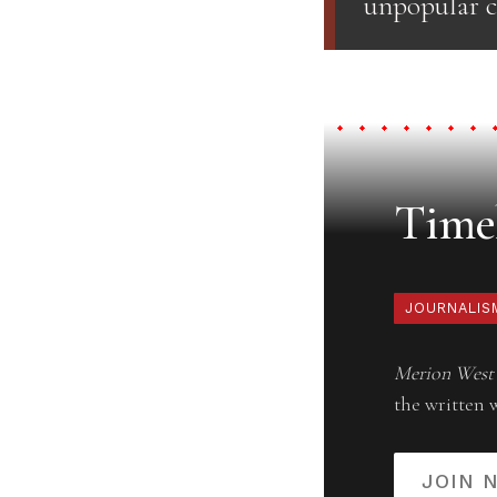
unpopular c
Timel
JOURNALIS
Merion West
the written 
JOIN 