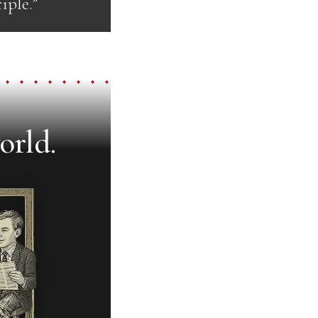
iple.”
orld.