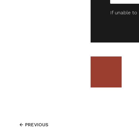
If unable to
PREVIOUS