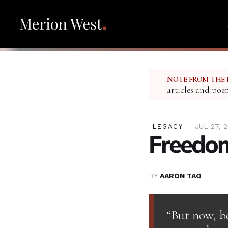
NOTE FROM THE 
articles and poe
JUL 27, 
LEGACY
Freedom
BY
AARON TAO
“But now, b