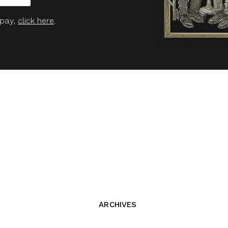
 pay,
click here
.
ARCHIVES