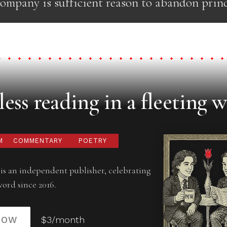
ompany is sufficient reason to abandon princ
ess reading in a fleeting w
M
COMMENTARY
POETRY
is an independent publisher, celebrating
word since 2016.
NOW
$3/month