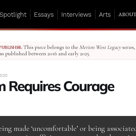
Spotlight
Essays
Interviews
Arts
ABOU
This piece belongs to the
Merion West Legacy
series,
PUBLISHER:
ms published between 2016 and early 2025.
2020
 Requires Courage
eing made ‘uncomfortable’ or being associate