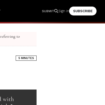
T
SUBSCRIBE
Sign in
SUBMIT
 referring to
5 MINUTES
d with