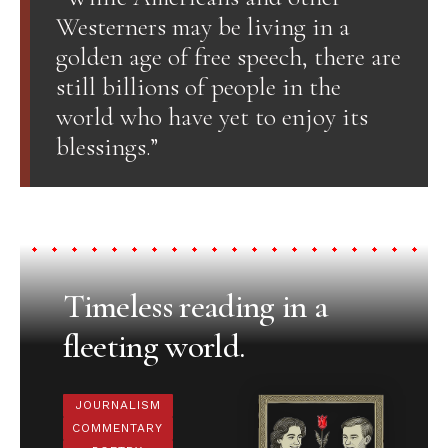
Westerners may be living in a
golden age of free speech, there are
still billions of people in the
world who have yet to enjoy its
blessings.”
Timeless reading in a
fleeting world.
JOURNALISM
COMMENTARY