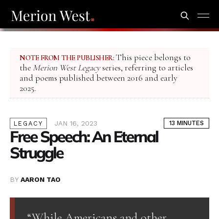
This piece belongs to
NOTE FROM THE PUBLISHER:
the
Merion West Legacy
series, referring to articles
and poems published between 2016 and early
2025.
JAN 16, 2023
13 MINUTES
LEGACY
Free Speech: An Eternal
Struggle
BY
AARON TAO
“While Americans and other