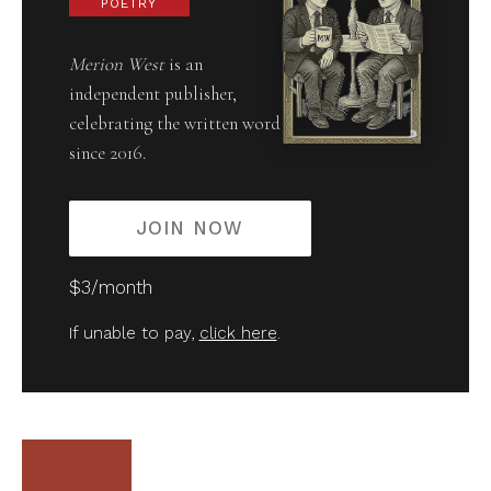
POETRY
Merion West
is an
independent publisher,
celebrating the written word
since 2016.
JOIN NOW
$3/month
If unable to pay,
click here
.