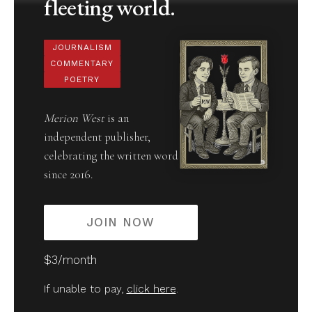
fleeting world.
JOURNALISM
COMMENTARY
POETRY
Merion West
is an
independent publisher,
celebrating the written word
since 2016.
JOIN NOW
$3/month
If unable to pay,
click here
.