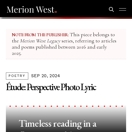
This piece belongs to
NOTE FROM THE PUBLISHER:
the
Merion West Legacy
series, referring to articles
and poems published between 2016 and early
2025.
SEP 20, 2024
POETRY
Étude: Perspective Photo Lyric
Timeless reading in a