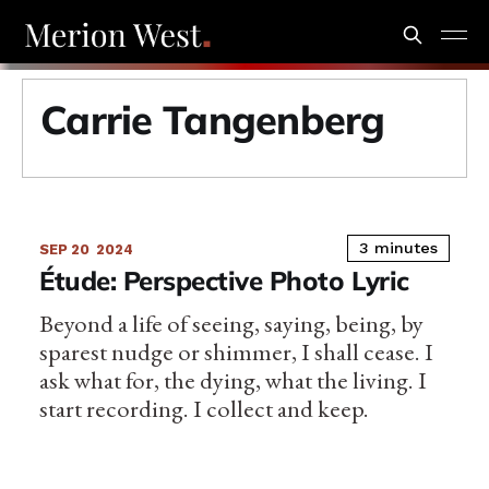
Carrie Tangenberg
3 minutes
SEP 20
2024
Étude: Perspective Photo Lyric
Beyond a life of seeing, saying, being, by
sparest nudge or shimmer, I shall cease. I
ask what for, the dying, what the living. I
start recording. I collect and keep.