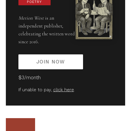
POETRY
Merion West
is an
independent publisher,
celebrating the written word
since 2016.
JOIN NOW
$3/month
If unable to pay,
click here
.