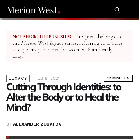
This piece belongs to
NOTE FROM THE PUBLISHER:
the
Merion West Legacy
series, referring to articles
and poems published between 2016 and early
2025.
FEB 9, 2021
12 MINUTES
LEGACY
Cutting Through Identities: to
Alter the Body or to Heal the
Mind?
BY
ALEXANDER ZUBATOV