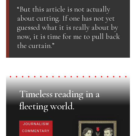
“But this article is not actually
about cutting. If one has not yet
guessed what it is really about by
now, it is time for me to pull back
the curtain.”
Timeless reading in a
fleeting world.
JOURNALISM
COMMENTARY