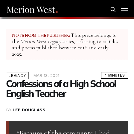
This piece belongs to
NOTE FROM THE PUBLISHER:
the
Merion West Legacy
series, referring to articles
and poems published between 2016 and early
2025.
MAR 13, 2021
4 MINUTES
LEGACY
Confessions of a High School
English Teacher
BY
LEE DOUGLASS
“Because of the comments I had