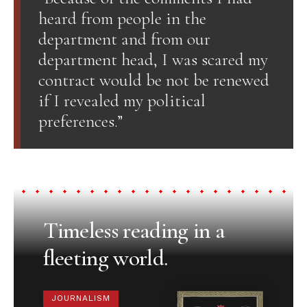
heard from people in the
department and from our
department head, I was scared my
contract would be not be renewed
if I revealed my political
preferences.”
Timeless reading in a
fleeting world.
JOURNALISM