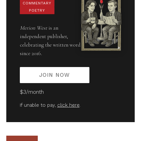
COMMENTARY
POETRY
Merion West
is an
independent publisher,
celebrating the written word
since 2016.
JOIN NOW
$3/month
If unable to pay,
click here
.