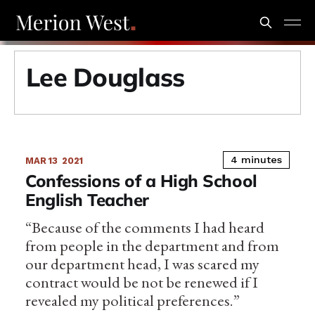
Lee Douglass
4 minutes
MAR 13
2021
Confessions of a High School
English Teacher
“Because of the comments I had heard
from people in the department and from
our department head, I was scared my
contract would be not be renewed if I
revealed my political preferences.”