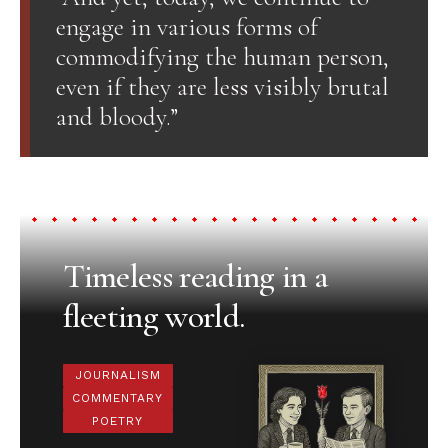
engage in various forms of
commodifying the human person,
even if they are less visibly brutal
and bloody.”
Timeless reading in a
fleeting world.
JOURNALISM
COMMENTARY
POETRY