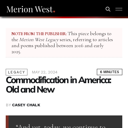
This piece belongs to
NOTE FROM THE PUBLISHER:
the
Merion West Legacy
series, referring to articles
and poems published between 2016 and early
2025.
MAY 22, 2024
6 MINUTES
LEGACY
Commodification in America:
Old and New
BY
CASEY CHALK
“And yet, today, we continue to