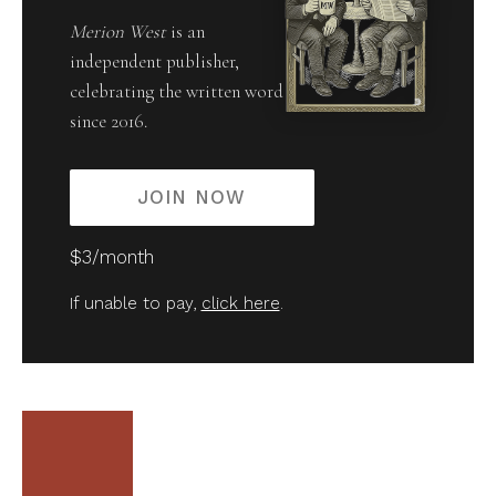
Merion West
is an
independent publisher,
celebrating the written word
since 2016.
JOIN NOW
$3/month
If unable to pay,
click here
.