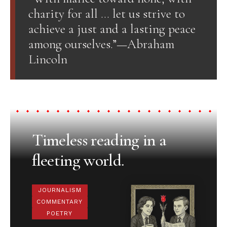
charity for all … let us strive to
achieve a just and a lasting peace
among ourselves.”—Abraham
Lincoln
Timeless reading in a
fleeting world.
JOURNALISM
COMMENTARY
POETRY