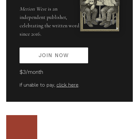
Merion West
is an
independent publisher,
celebrating the written word
since 2016.
JOIN NOW
$3/month
If unable to pay,
click here
.