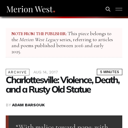
This piece belongs to
NOTE FROM THE PUBLISHER:
the
Merion West Legacy
series, referring to articles
and poems published between 2016 and early
2025.
AUG 14, 2017
5 MINUTES
ARCHIVE
Charlottesville: Violence, Death,
and a Rusty Old Statue
BY
ADAM BARSOUK
“With malice toward none; with