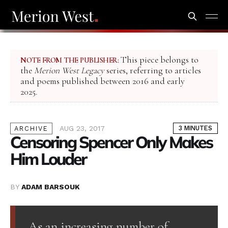
This piece belongs to
NOTE FROM THE PUBLISHER:
the
Merion West Legacy
series, referring to articles
and poems published between 2016 and early
2025.
AUG 23, 2017
3 MINUTES
ARCHIVE
Censoring Spencer Only Makes
Him Louder
BY
ADAM BARSOUK
As an increasing number of