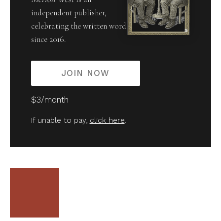
independent publisher,
celebrating the written word
since 2016.
JOIN NOW
$3/month
If unable to pay,
click here
.