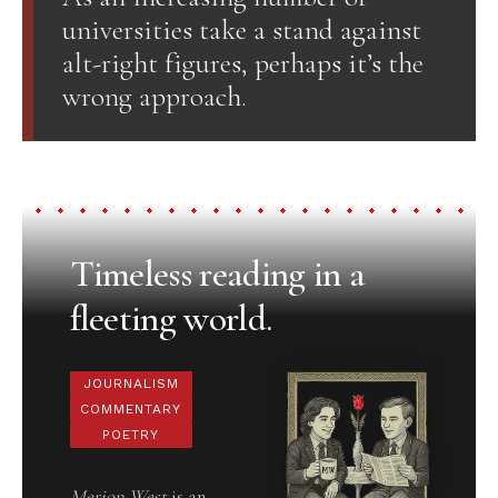
universities take a stand against
alt-right figures, perhaps it’s the
wrong approach.
Timeless reading in a
fleeting world.
JOURNALISM
COMMENTARY
POETRY
Merion West
is an