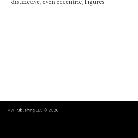
distinctive, even eccentric, figures.
MW Publishing LLC © 2026