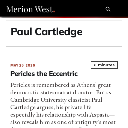
Paul Cartledge
8 minutes
MAY 25
2026
Pericles the Eccentric
Pericles is remembered as Athens’ great
democratic statesman and orator. But as
Cambridge University classicist Paul
Cartledge argues, his private life—
especially his relationship with Aspasia—
also reveals him as one of antiquity’s most