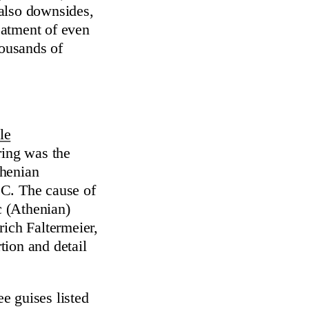
e also downsides,
reatment of even
ousands of
le
ring was the
thenian
.C. The cause of
c (Athenian)
rich Faltermeier,
tion and detail
ee guises listed