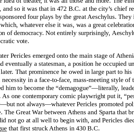
 idea of theater, it was all those and more. The eli
, and so it was that in 472 B.C. at the city’s chief r
s sponsored four plays by the great Aeschylus. They i
 which, whatever else it was, was a great celebratio
on of democracy. Not entirely surprisingly, Aesch
ratic vote.
ater Pericles emerged onto the main stage of Athenia
nd eventually a statesman, a position he occupied un
s later. That prominence he owed in large part to his
 a necessity in a face-to-face, mass-meeting style of t
ed him to become the “demagogue”—literally, leade
 As one contemporary comic playwright put it, “pe
ly—but not always—whatever Pericles promoted poli
e. The Great War between Athens and Sparta that br
id not go at all well to begin with, and Pericles di
gue
that first struck Athens in 430 B.C.