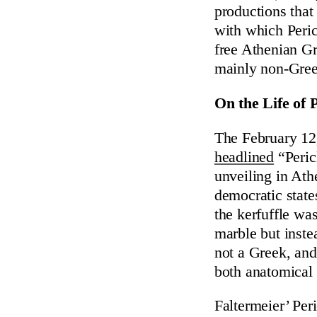
productions that 
with which Pericl
free Athenian G
mainly non-Greek
On the Life of P
The February 12
headlined
“Peric
unveiling in Athe
democratic state
the kerfuffle wa
marble but inste
not a Greek, and
both anatomical 
Faltermeier’ Peri