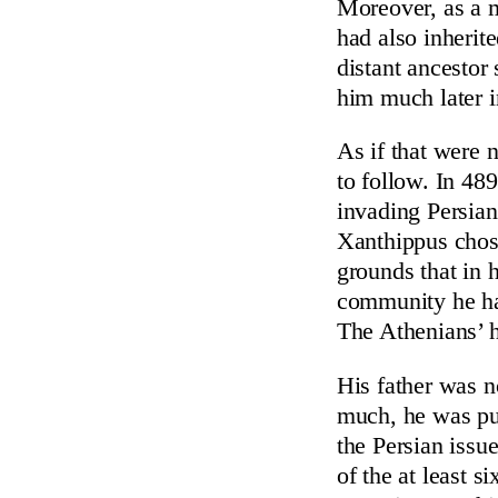
Moreover, as a m
had also inherite
distant ancestor
him much later i
As if that were 
to follow. In 489
invading Persian
Xanthippus chose
grounds that in 
community he ha
The Athenians’ h
His father was no
much, he was pur
the Persian issu
of the at least s