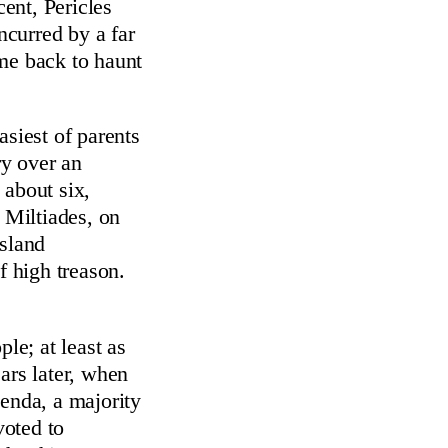
ent, Pericles
ncurred by a far
ome back to haunt
asiest of parents
ry over an
 about six,
 Miltiades, on
island
 high treason.
le; at least as
ars later, when
genda, a majority
voted to