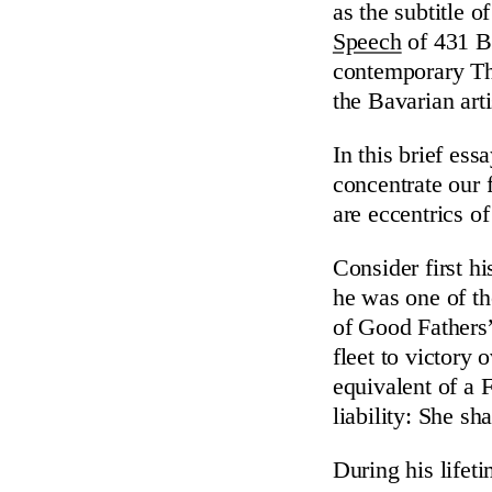
as the subtitle o
Speech
of 431 B.
contemporary Th
the Bavarian arti
In this brief ess
concentrate our 
are eccentrics o
Consider first h
he was one of th
of Good Fathers
fleet to victory 
equivalent of a 
liability: She sh
During his lifet