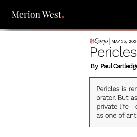
MAY 25, 202
ESSAYS
Pericle
By
Paul Cartledg
Pericles is 
orator. But a
private life—
as one of ant