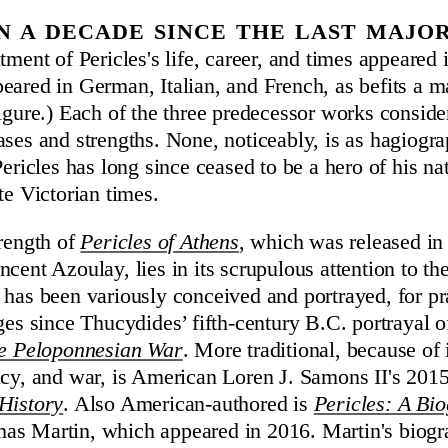
en a decade since the last majo
tment of Pericles's life, career, and times appeared 
eared in German, Italian, and French, as befits a m
figure.) Each of the three predecessor works consid
ases and strengths. None, noticeably, is as hagiogr
Pericles has long since ceased to be a hero of his na
te Victorian times.
trength of
Pericles of Athens
, which was released in
cent Azoulay, lies in its scrupulous attention to th
 has been variously conceived and portrayed, for p
ges since Thucydides’ fifth-century B.C. portrayal of
he Peloponnesian War
. More traditional, because of 
acy, and war, is American Loren J. Samons II's 201
History
. Also American-authored is
Pericles: A Bi
s Martin, which appeared in 2016. Martin's biogr