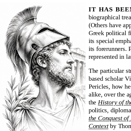
It has be
biographical trea
(Others have app
Greek political 
its special emph
its forerunners. 
represented in la
The particular s
based scholar Vin
Pericles, how he
alike, over the a
the
History of t
politics, diplom
the Conquest of 
Context
by Thoma