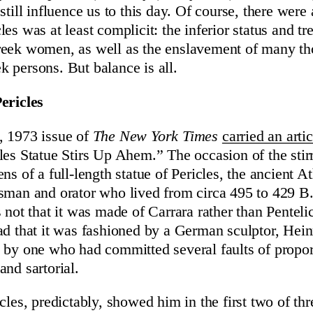
still influence us to this day. Of course, there wer
es was at least complicit: the inferior status and t
reek women, as well as the enslavement of many th
 persons. But balance is all.
ericles
, 1973 issue of
The New York Times
carried an artic
les Statue Stirs Up Ahem.” The occasion of the stir
ns of a full-length statue of Pericles, the ancient A
sman and orator who lived from circa 495 to 429 B
s not that it was made of Carrara rather than Penteli
ad that it was fashioned by a German sculptor, Hein
 by one who had committed several faults of propor
and sartorial.
cles, predictably, showed him in the first two of thr