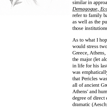
similar in appr
Demagogue, Ecc
refer to family 
as well as the p
those institution
As to what I hop
would stress two
Greece, Athens, 
the major (let a
in life for his l
was emphatically
that Pericles wa
all of ancient G
Athens' and huma
degree of direct
dramatic (Aeschy