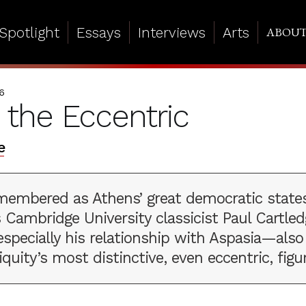
Spotlight
Essays
Interviews
Arts
ABOU
6
s the Eccentric
e
remembered as Athens’ great democratic stat
s Cambridge University classicist Paul Cartled
especially his relationship with Aspasia—also
iquity’s most distinctive, even eccentric, figu