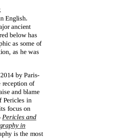
r
in English.
ajor ancient
ered below has
aphic as some of
tion, as he was
 2014 by Paris-
e reception of
raise and blame
 Pericles in
its focus on
5
Pericles and
ography in
aphy is the most