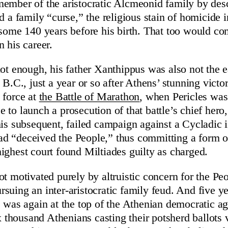
ember of the aristocratic Alcmeonid family by desc
d a family “curse,” the religious stain of homicide i
 some 140 years before his birth. That too would c
n his career.
not enough, his father Xanthippus was also not the e
 B.C., just a year or so after Athens’ stunning victo
 force at
the Battle of Marathon
, when Pericles was
 to launch a prosecution of that battle’s chief hero,
his subsequent, failed campaign against a Cycladic 
d “deceived the People,” thus committing a form of
ighest court found Miltiades guilty as charged.
t motivated purely by altruistic concern for the Peop
suing an inter-aristocratic family feud. And five ye
e was again at the top of the Athenian democratic a
ix thousand Athenians casting their potsherd ballots 