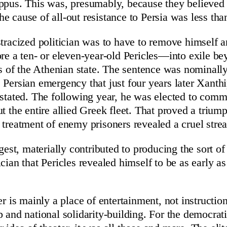
ppus. This was, presumably, because they believed 
e cause of all-out resistance to Persia was less th
stracized politician was to have to remove himself
ore a ten- or eleven-year-old Pericles—into exile be
rs of the Athenian state. The sentence was nominally
 Persian emergency that just four years later Xant
nstated. The following year, he was elected to comm
ut the entire allied Greek fleet. That proved a trium
 treatment of enemy prisoners revealed a cruel strea
ggest, materially contributed to producing the sort of
cian that Pericles revealed himself to be as early a
er is mainly a place of entertainment, not instruction
p and national solidarity-building. For the democrat