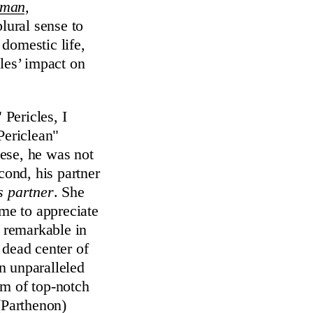
sman,
plural sense to
domestic life,
les’ impact on
Pericles, I
Periclean"
ese, he was not
cond, his partner
s partner
. She
ome to appreciate
t remarkable in
 dead center of
n unparalleled
am of top-notch
(Parthenon)