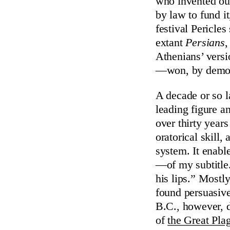
who invented our
by law to fund it
festival Pericle
extant
Persians
,
Athenians’ versi
—won, by democ
A decade or so l
leading figure a
over thirty year
oratorical skill,
system. It enabl
—of my subtitle.
his lips.” Most
found persuasiv
B.C., however, d
of
the Great Pla