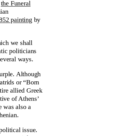
g
the Funeral
nian
852 painting
by
hich we shall
ic politicians
several ways.
purple. Although
atrids or “Born
ire allied Greek
ative of Athens’
e was also a
thenian.
olitical issue.