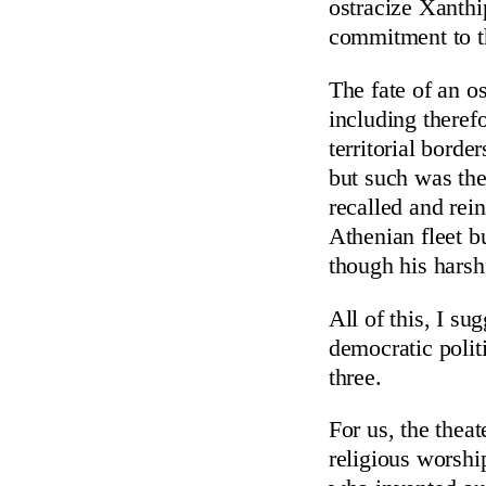
ostracize Xanthi
commitment to th
The fate of an o
including theref
territorial borde
but such was the
recalled and rei
Athenian fleet b
though his harsh
All of this, I su
democratic politi
three.
For us, the theat
religious worshi