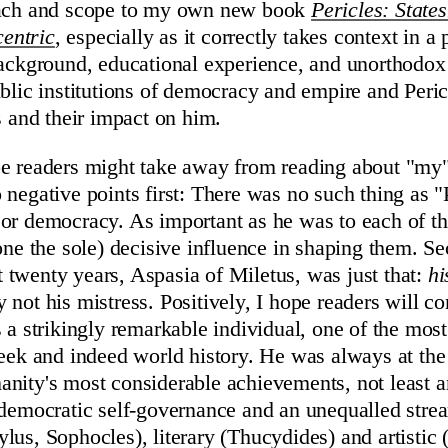
oach and scope to my own new book
Pericles: State
entric
, especially as it correctly takes context in a 
background, educational experience, and unorthodox 
ublic institutions of democracy and empire and Peric
s and their impact on him.
e readers might take away from reading about "my" 
 negative points first: There was no such thing as "
or democracy. As important as he was to each of th
lone the sole) decisive influence in shaping them. Se
ast twenty years, Aspasia of Miletus, was just that:
hi
 not his mistress. Positively, I hope readers will c
s a strikingly remarkable individual, one of the mos
reek and indeed world history. He was always at the
nity's most considerable achievements, not least a
 democratic self-governance and an unequalled stre
lus, Sophocles), literary (Thucydides) and artistic 