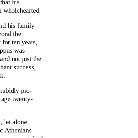
that his
an wholehearted.
 and his family—
yond the
 for ten years,
hippus was
and not just the
phant success,
k.
 rabidly pro-
s age twenty-
, let alone
ic Athenians