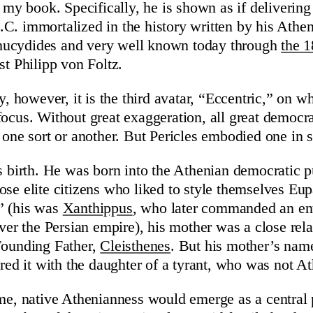
f my book. Specifically, he is shown as if deliverin
C. immortalized in the history written by his Athe
ucydides and very well known today through
the 1
st Philipp von Foltz.
ay, however, it is the third avatar, “Eccentric,” on w
focus. Without great exaggeration, all great democrat
f one sort or another. But Pericles embodied one in 
is birth. He was born into the Athenian democratic 
ose elite citizens who liked to style themselves Eup
” (his was
Xanthippus
, who later commanded an ent
over the Persian empire), his mother was a close rel
Founding Father,
Cleisthenes
. But his mother’s nam
ared it with the daughter of a tyrant, who was not A
ime, native Athenianness would emerge as a central p