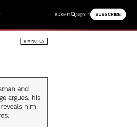
T
SUBSCRIBE
Sign in
SUBMIT
8 MINUTES
esman and
ge argues, his
 reveals him
res.