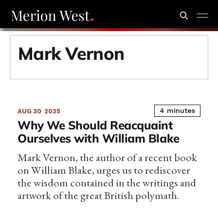
Mark Vernon
4 minutes
AUG 30
2025
Why We Should Reacquaint
Ourselves with William Blake
Mark Vernon, the author of a recent book
on William Blake, urges us to rediscover
the wisdom contained in the writings and
artwork of the great British polymath.