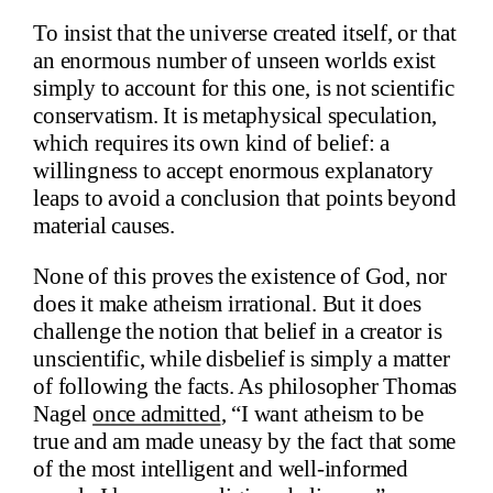
To insist that the universe created itself, or that
an enormous number of unseen worlds exist
simply to account for this one, is not scientific
conservatism. It is metaphysical speculation,
which requires its own kind of belief: a
willingness to accept enormous explanatory
leaps to avoid a conclusion that points beyond
material causes.
None of this proves the existence of God, nor
does it make atheism irrational. But it does
challenge the notion that belief in a creator is
unscientific, while disbelief is simply a matter
of following the facts. As philosopher Thomas
Nagel
once admitted
, “I want atheism to be
true and am made uneasy by the fact that some
of the most intelligent and well-informed