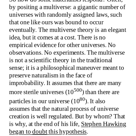
by positing a multiverse: a gigantic number of
universes with randomly assigned laws, such
that one like ours was bound to occur
eventually. The multiverse theory is an elegant
idea, but it comes at a cost. There is no
empirical evidence for other universes. No
observations. No experiments. The multiverse
is not a scientific theory in the traditional
sense; it is a philosophical maneuver meant to
preserve naturalism in the face of
improbability. It assumes that there are many
500
more sterile universes (10
) than there are
80
particles in our universe (10
). It also
assumes that the natural process of universe
creation is well regulated. But by whom? That
is why, at the end of his life,
Stephen Hawking
began to
doubt
this hypothesis
.