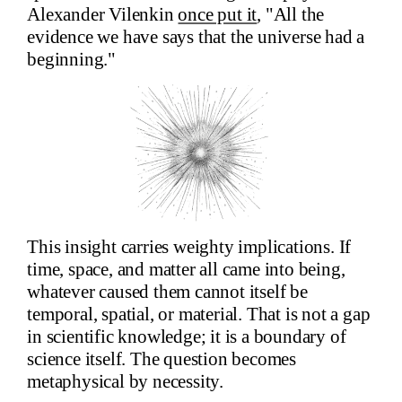
Alexander Vilenkin
once put it
, "All the
evidence we have says that the universe had a
beginning."
This insight carries weighty implications. If
time, space, and matter all came into being,
whatever caused them cannot itself be
temporal, spatial, or material. That is not a gap
in scientific knowledge; it is a boundary of
science itself. The question becomes
metaphysical by necessity.