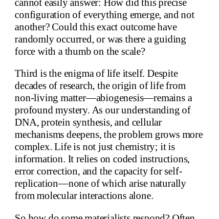
cannot easily answer: How did this precise
configuration of everything emerge, and not
another? Could this exact outcome have
randomly occurred, or was there a guiding
force with a thumb on the scale?
Third is the enigma of life itself. Despite
decades of research, the origin of life from
non-living matter—abiogenesis—remains a
profound mystery. As our understanding of
DNA, protein synthesis, and cellular
mechanisms deepens, the problem grows more
complex. Life is not just chemistry; it is
information. It relies on coded instructions,
error correction, and the capacity for self-
replication—none of which arise naturally
from molecular interactions alone.
So how do some materialists respond? Often,