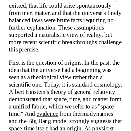
existed, that life could arise spontaneously
from inert matter, and that the universe's finely
balanced laws were brute facts requiring no
further explanation. These assumptions
supported a naturalistic view of reality, but
more recent scientific breakthroughs challenge
this premise.
First is the question of origins. In the past, the
idea that the universe had a beginning was
seen as a theological view rather than a
scientific one. Today, it is standard cosmology.
Albert Einstein's theory of general relativity
demonstrated that space, time, and matter form
a unified fabric, which we refer to as "space-
time." And
evidence
from thermodynamics
and the Big Bang model strongly suggests that
space-time itself had an origin. As physicist