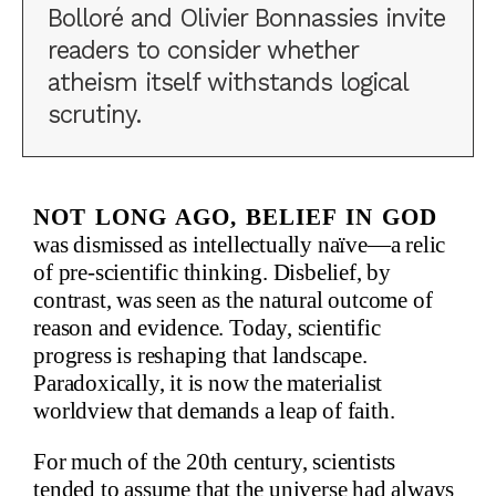
Bolloré and Olivier Bonnassies invite
readers to consider whether
atheism itself withstands logical
scrutiny.
Not long ago, belief in God
was dismissed as intellectually naïve—a relic
of pre-scientific thinking. Disbelief, by
contrast, was seen as the natural outcome of
reason and evidence. Today, scientific
progress is reshaping that landscape.
Paradoxically, it is now the materialist
worldview that demands a leap of faith.
For much of the 20th century, scientists
tended to assume that the universe had always