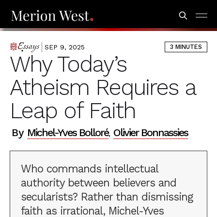
SEP 9, 2025
3 MINUTES
ESSAYS
Why Today’s
Atheism Requires a
Leap of Faith
By
Michel-Yves Bolloré
Olivier Bonnassies
,
Who commands intellectual
authority between believers and
secularists? Rather than dismissing
faith as irrational, Michel-Yves