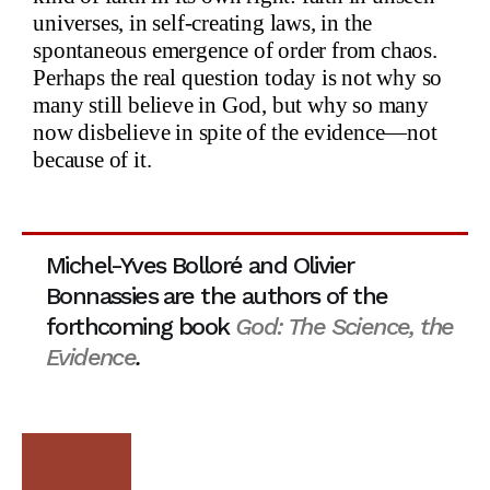
universes, in self-creating laws, in the
spontaneous emergence of order from chaos.
Perhaps the real question today is not why so
many still believe in God, but why so many
now disbelieve in spite of the evidence—not
because of it.
Michel-Yves Bolloré and Olivier
Bonnassies
are the authors of the
forthcoming book
God: The Science, the
Evidence
.