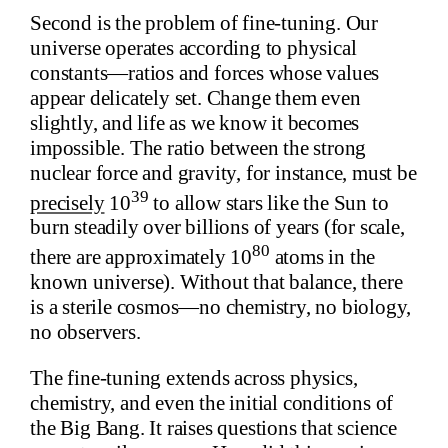
Second is the problem of fine-tuning. Our
universe operates according to physical
constants—ratios and forces whose values
appear delicately set. Change them even
slightly, and life as we know it becomes
impossible. The ratio between the strong
nuclear force and gravity, for instance, must be
39
precisely
10
to allow stars like the Sun to
burn steadily over billions of years (for scale,
80
there are approximately 10
atoms in the
known universe). Without that balance, there
is a sterile cosmos—no chemistry, no biology,
no observers.
The fine-tuning extends across physics,
chemistry, and even the initial conditions of
the Big Bang. It raises questions that science