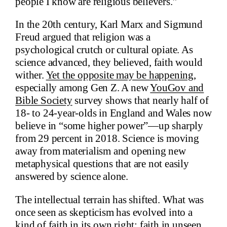
people I know are religious believers.”
In the 20th century, Karl Marx and Sigmund
Freud argued that religion was a
psychological crutch or cultural opiate. As
science advanced, they believed, faith would
wither.
Yet the opposite may be happening
,
especially among Gen Z. A new
YouGov and
Bible Society
survey shows that nearly half of
18- to 24-year-olds in England and Wales now
believe in “some higher power”—up sharply
from 29 percent in 2018. Science is moving
away from materialism and opening new
metaphysical questions that are not easily
answered by science alone.
The intellectual terrain has shifted. What was
once seen as skepticism has evolved into a
kind of faith in its own right: faith in unseen