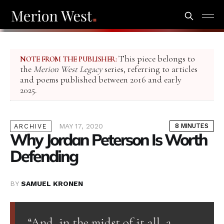
This piece belongs to
NOTE FROM THE PUBLISHER:
the
Merion West Legacy
series, referring to articles
and poems published between 2016 and early
2025.
MAY 17, 2020
8 MINUTES
ARCHIVE
Why Jordan Peterson Is Worth
Defending
BY
SAMUEL KRONEN
“And, in the midst of it all, a