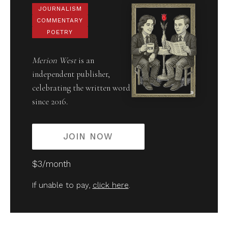
JOURNALISM
COMMENTARY
POETRY
Merion West
is an
independent publisher,
celebrating the written word
since 2016.
JOIN NOW
$3/month
If unable to pay,
click here
.