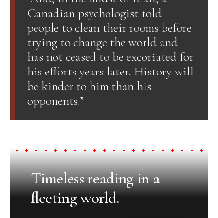
Canadian psychologist told
people to clean their rooms before
trying to change the world and
has not ceased to be excoriated for
his efforts years later. History will
be kinder to him than his
opponents.”
Timeless reading in a
fleeting world.