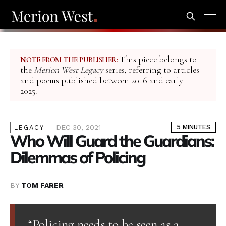
This piece belongs to
NOTE FROM THE PUBLISHER:
the
Merion West Legacy
series, referring to articles
and poems published between 2016 and early
2025.
DEC 30, 2021
5 MINUTES
LEGACY
Who Will Guard the Guardians:
Dilemmas of Policing
BY
TOM FARER
“Policing needs to be seen as a