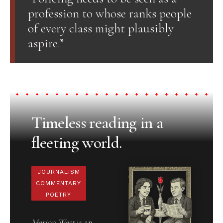
profession to whose ranks people
of every class might plausibly
aspire.”
Timeless reading in a
fleeting world.
JOURNALISM
COMMENTARY
POETRY
Merion West
is an