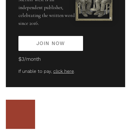
independent publisher,
celebrating the written word
since 2016.
JOIN NOW
$3/month
If unable to pay,
click here
.