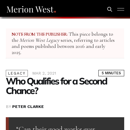
This piece belongs to
NOTE FROM THE PUBLISHER:
the
Merion West Legacy
series, referring to articles
and poems published between 2016 and early
2025.
MAR 2, 2021
5 MINUTES
LEGACY
Who Qualifies for a Second
Chance?
BY
PETER CLARKE
“Can their good works ever