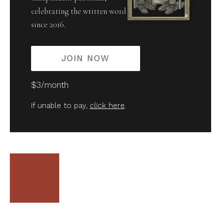
celebrating the written word
since 2016.
JOIN NOW
$3/month
If unable to pay,
click here
.