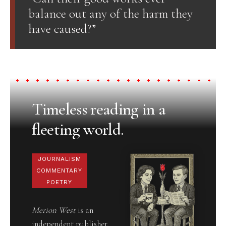
balance out any of the harm they
have caused?”
Timeless reading in a
fleeting world.
JOURNALISM
COMMENTARY
POETRY
Merion West
is an
independent publisher,