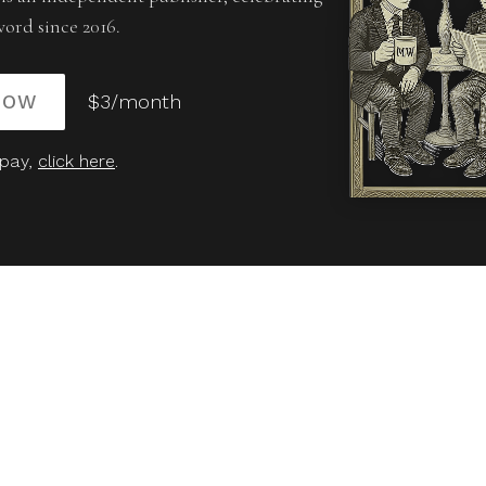
word since 2016.
NOW
$3/month
 pay,
click here
.