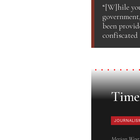
“[W]hile you
government,
been provid
confiscated
Timel
JOURNALIS
Merion West