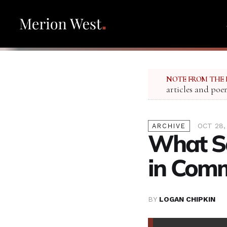
NOTE FROM THE 
articles and poe
OCT 28,
ARCHIVE
What So
in Com
BY
LOGAN CHIPKIN