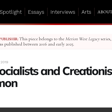
Spotlight
Essays
Interviews
Arts
ABOU
This piece belongs to the
Merion West Legacy
series,
PUBLISHER:
ms published between 2016 and early 2025.
 2019
cialists and Creationi
mon