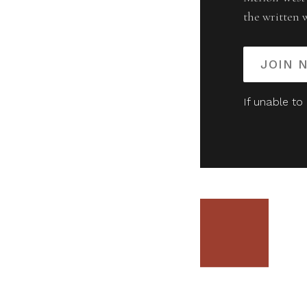
the written 
JOIN 
If unable to