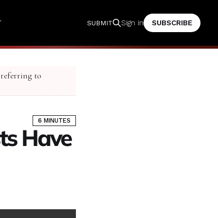
T
SUBSCRIBE
Sign in
SUBMIT
 referring to
6 MINUTES
sts Have