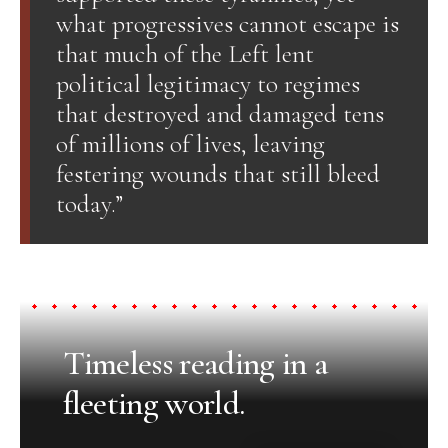
what progressives cannot escape is
that much of the Left lent
political legitimacy to regimes
that destroyed and damaged tens
of millions of lives, leaving
festering wounds that still bleed
today.”
Timeless reading in a
fleeting world.