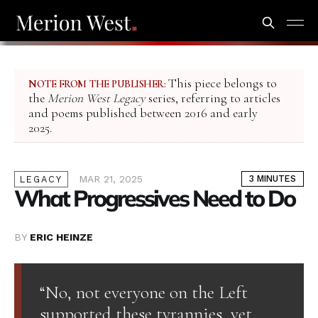
This piece belongs to
NOTE FROM THE PUBLISHER:
the
Merion West Legacy
series, referring to articles
and poems published between 2016 and early
2025.
MAR 21, 2025
3 MINUTES
LEGACY
What Progressives Need to Do
BY
ERIC HEINZE
“No, not everyone on the Left
supported these tyrannies, yet