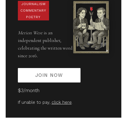
JOURNALISM
COMMENTARY
POETRY
Merion West
is an
independent publisher,
celebrating the written word
since 2016.
JOIN NOW
$3/month
If unable to pay,
click here
.