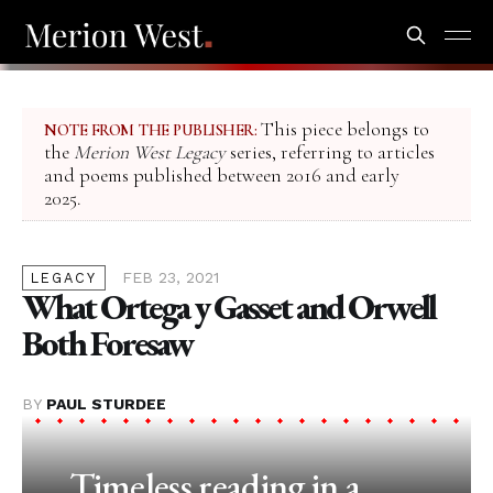
This piece belongs to
NOTE FROM THE PUBLISHER:
the
Merion West Legacy
series, referring to articles
and poems published between 2016 and early
2025.
FEB 23, 2021
LEGACY
What Ortega y Gasset and Orwell
Both Foresaw
BY
PAUL STURDEE
Timeless reading in a