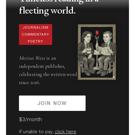
fleeting world.
JOURNALISM
COMMENTARY
POETRY
Merion West
is an
independent publisher,
celebrating the written word
since 2016.
JOIN NOW
$3/month
If unable to pay,
click here
.