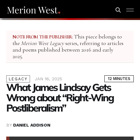
This piece belongs to
NOTE FROM THE PUBLISHER:
the
Merion West Legacy
series, referring to articles
and poems published between 2016 and early
2025.
JAN 16, 2025
12 MINUTES
LEGACY
What James Lindsay Gets
Wrong about “Right-Wing
Postliberalism”
BY
DANIEL ADDISON