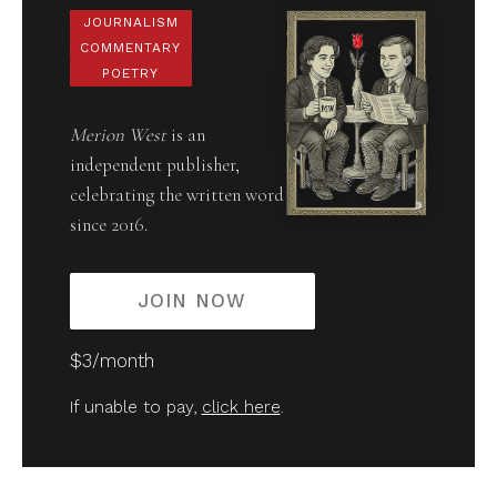
JOURNALISM
COMMENTARY
POETRY
Merion West
is an
independent publisher,
celebrating the written word
since 2016.
JOIN NOW
$3/month
If unable to pay,
click here
.