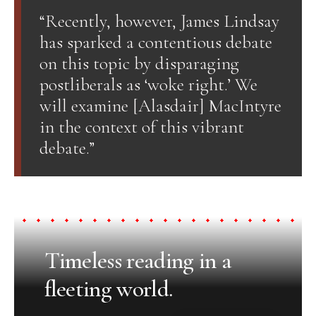
“Recently, however, James Lindsay
has sparked a contentious debate
on this topic by disparaging
postliberals as ‘woke right.’ We
will examine [Alasdair] MacIntyre
in the context of this vibrant
debate.”
Timeless reading in a
fleeting world.