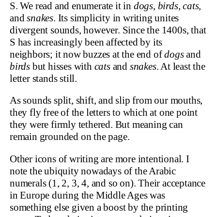
S. We read and enumerate it in
dogs
,
birds
,
cats,
and
snakes
. Its simplicity in writing unites
divergent sounds, however. Since the 1400s, that
S has increasingly been affected by its
neighbors; it now buzzes at the end of
dogs
and
birds
but hisses with
cats
and
snakes
. At least the
letter stands still.
As sounds split, shift, and slip from our mouths,
they fly free of the letters to which at one point
they were firmly tethered. But meaning can
remain grounded on the page.
Other icons of writing are more intentional. I
note the ubiquity nowadays of the Arabic
numerals (1, 2, 3, 4, and so on). Their acceptance
in Europe during the Middle Ages was
something else given a boost by the printing