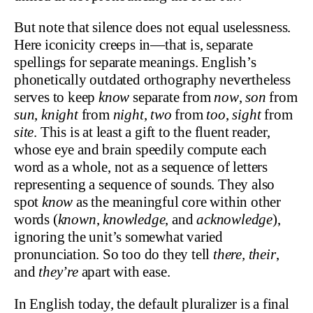
But note that silence does not equal uselessness.
Here iconicity creeps in—that is, separate
spellings for separate meanings. English’s
phonetically outdated orthography nevertheless
serves to keep
know
separate from
now
,
son
from
sun
,
knight
from
night
,
two
from
too
,
sight
from
site
. This is at least a gift to the fluent reader,
whose eye and brain speedily compute each
word as a whole, not as a sequence of letters
representing a sequence of sounds. They also
spot
know
as the meaningful core within other
words (
known
,
knowledge
, and
acknowledge
),
ignoring the unit’s somewhat varied
pronunciation. So too do they tell
there,
their
,
and
they’re
apart with ease.
In English today, the default pluralizer is a final