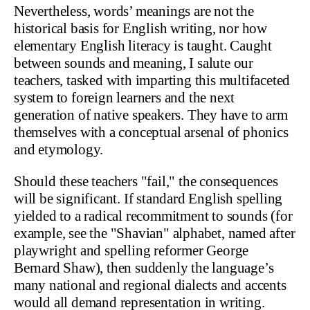
Nevertheless, words’ meanings are not the
historical basis for English writing, nor how
elementary English literacy is taught. Caught
between sounds and meaning, I salute our
teachers, tasked with imparting this multifaceted
system to foreign learners and the next
generation of native speakers. They have to arm
themselves with a conceptual arsenal of phonics
and etymology.
Should these teachers "fail," the consequences
will be significant. If standard English spelling
yielded to a radical recommitment to sounds (for
example, see the "Shavian" alphabet, named after
playwright and spelling reformer George
Bernard Shaw), then suddenly the language’s
many national and regional dialects and accents
would all demand representation in writing.