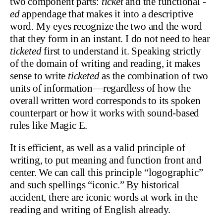
two component parts:
ticket
and the functional
-
ed
appendage that makes it into a descriptive
word. My eyes recognize the two and the word
that they form in an instant. I do not need to hear
ticketed
first to understand it. Speaking strictly
of the domain of writing and reading, it makes
sense to write
ticketed
as the combination of two
units of information—regardless of how the
overall written word corresponds to its spoken
counterpart or how it works with sound-based
rules like Magic E.
It is efficient, as well as a valid principle of
writing, to put meaning and function front and
center. We can call this principle “logographic”
and such spellings “iconic.” By historical
accident, there are iconic words at work in the
reading and writing of English already.