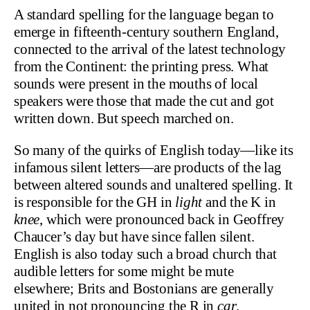
A standard spelling for the language began to
emerge in fifteenth-century southern England,
connected to the arrival of the latest technology
from the Continent: the printing press. What
sounds were present in the mouths of local
speakers were those that made the cut and got
written down. But speech marched on.
So many of the quirks of English today—like its
infamous silent letters—are products of the lag
between altered sounds and unaltered spelling. It
is responsible for the GH in
light
and the K in
knee
, which were pronounced back in Geoffrey
Chaucer’s day but have since fallen silent.
English is also today such a broad church that
audible letters for some might be mute
elsewhere; Brits and Bostonians are generally
united in not pronouncing the R in
car
.