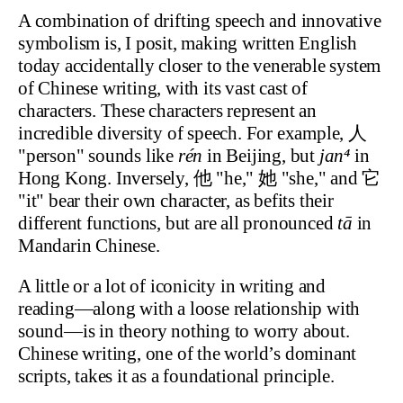
A combination of drifting speech and innovative
symbolism is, I posit, making written English
today accidentally closer to the venerable system
of Chinese writing, with its vast cast of
characters. These characters represent an
incredible diversity of speech. For example, 人
"person" sounds like
rén
in Beijing, but
jan⁴
in
Hong Kong. Inversely, 他 "he," 她 "she," and 它
"it" bear their own character, as befits their
different functions, but are all pronounced
tā
in
Mandarin Chinese.
A little or a lot of iconicity in writing and
reading—along with a loose relationship with
sound—is in theory nothing to worry about.
Chinese writing, one of the world’s dominant
scripts, takes it as a foundational principle.