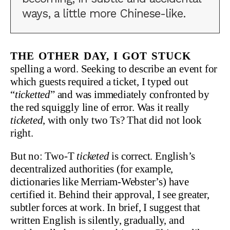
ways, a little more Chinese-like.
The other day, I got stuck
spelling a word. Seeking to describe an event for
which guests required a ticket, I typed out
“
ticketted
” and was immediately confronted by
the red squiggly line of error. Was it really
ticketed
, with only two Ts? That did not look
right.
But no: Two-T
ticketed
is correct. English’s
decentralized authorities (for example,
dictionaries like Merriam-Webster’s) have
certified it. Behind their approval, I see greater,
subtler forces at work. In brief, I suggest that
written English is silently, gradually, and