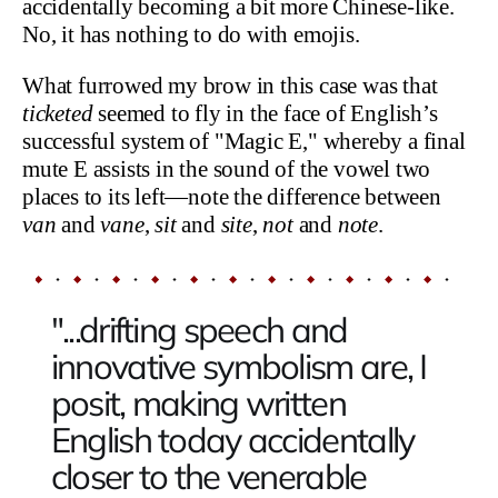
accidentally becoming a bit more Chinese-like.
No, it has nothing to do with emojis.
What furrowed my brow in this case was that
ticketed
seemed to fly in the face of English’s
successful system of "Magic E," whereby a final
mute E assists in the sound of the vowel two
places to its left—note the difference between
van
and
vane
,
sit
and
site
,
not
and
note
.
"...drifting speech and
innovative symbolism are, I
posit, making written
English today accidentally
closer to the venerable