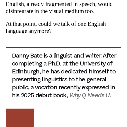
English, already fragmented in speech, would
disintegrate in the visual medium too.
At that point, could we talk of one English
language anymore?
Danny Bate is a linguist and writer. After
completing a Ph.D. at the University of
Edinburgh, he has dedicated himself to
presenting linguistics to the general
public, a vocation recently expressed in
his 2025 debut book,
Why Q Needs U
.