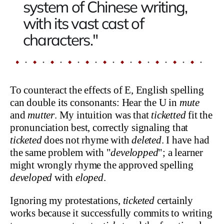
system of Chinese writing,
with its vast cast of
characters."
To counteract the effects of E, English spelling
can double its consonants: Hear the U in
mute
and
mutter
. My intuition was that
ticketted
fit the
pronunciation best, correctly signaling that
ticketed
does not rhyme with
deleted
. I have had
the same problem with "
developped
"; a learner
might wrongly rhyme the approved spelling
developed
with
eloped
.
Ignoring my protestations,
ticketed
certainly
works because it successfully commits to writing