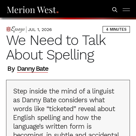
JUL 1, 2026
4 MINUTES
ESSAYS
We Need to Talk
About Spelling
By
Danny Bate
Step inside the mind of a linguist
as Danny Bate considers what
words like “ticketed” reveal about
English spelling and how the
language’s written form is
becoming, in subtle and accidental