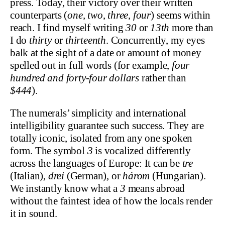
press. Today, their victory over their written
counterparts (
one, two
,
three
,
four
) seems within
reach. I find myself writing
30
or
13th
more than
I do
thirty
or
thirteenth
. Concurrently, my eyes
balk at the sight of a date or amount of money
spelled out in full words (for example,
four
hundred and forty-four dollars
rather than
$444
).
The numerals’ simplicity and international
intelligibility guarantee such success. They are
totally iconic, isolated from any one spoken
form. The symbol
3
is vocalized differently
across the languages of Europe: It can be
tre
(Italian),
drei
(German), or
három
(Hungarian).
We instantly know what a
3
means abroad
without the faintest idea of how the locals render
it in sound.