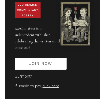
JOURNALISM
COMMENTARY
POETRY
Merion West
is an
independent publisher,
celebrating the written word
since 2016.
JOIN NOW
$3/month
If unable to pay,
click here
.