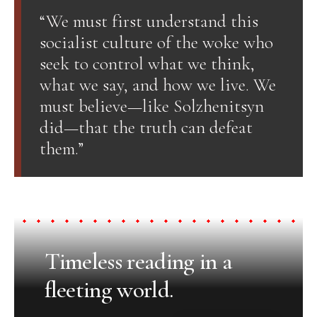
“We must first understand this
socialist culture of the woke who
seek to control what we think,
what we say, and how we live. We
must believe—like Solzhenitsyn
did—that the truth can defeat
them.”
Timeless reading in a
fleeting world.