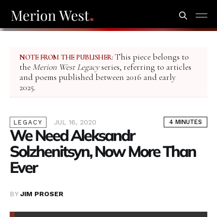
This piece belongs to
NOTE FROM THE PUBLISHER:
the
Merion West Legacy
series, referring to articles
and poems published between 2016 and early
2025.
JUL 16, 2020
4 MINUTES
LEGACY
We Need Aleksandr
Solzhenitsyn, Now More Than
Ever
BY
JIM PROSER