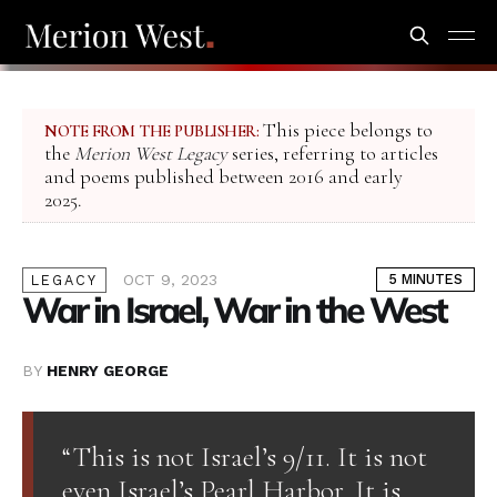
This piece belongs to
NOTE FROM THE PUBLISHER:
the
Merion West Legacy
series, referring to articles
and poems published between 2016 and early
2025.
OCT 9, 2023
5 MINUTES
LEGACY
War in Israel, War in the West
BY
HENRY GEORGE
“This is not Israel’s 9/11. It is not
even Israel’s Pearl Harbor. It is