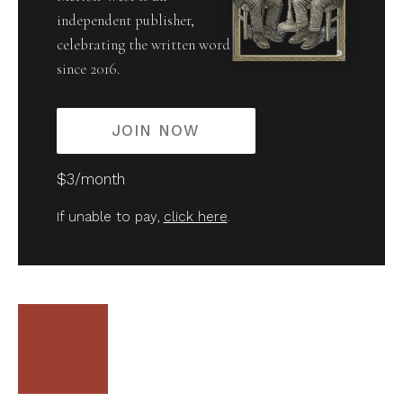
independent publisher,
celebrating the written word
since 2016.
JOIN NOW
$3/month
If unable to pay,
click here
.