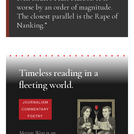
worse by an order of magnitude.
The closest parallel is the Rape of
Nanking.”
Timeless reading in a
fleeting world.
JOURNALISM
COMMENTARY
POETRY
Merion West
is an