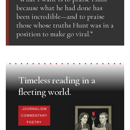
because what he had done has
been incredible—and to praise
those whose truths Hunt was in a
position to make go viral.”
Timeless reading in a
fleeting world.
JOURNALISM
COMMENTARY
POETRY