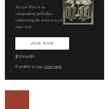
Merion West
is an
independent publisher,
celebrating the written word
since 2016.
JOIN NOW
$3/month
If unable to pay,
click here
.