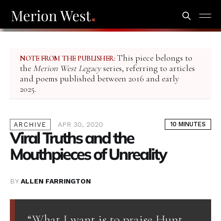
This piece belongs to
NOTE FROM THE PUBLISHER:
the
Merion West Legacy
series, referring to articles
and poems published between 2016 and early
2025.
APR 30, 2020
10 MINUTES
ARCHIVE
Viral Truths and the
Mouthpieces of Unreality
BY
ALLEN FARRINGTON
“What I want is to praise Hunt