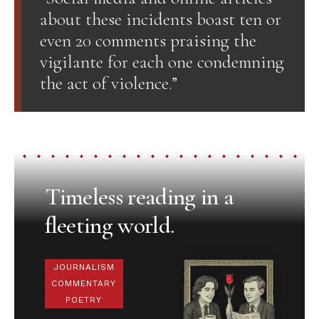
about these incidents boast ten or
even 20 comments praising the
vigilante for each one condemning
the act of violence.”
Timeless reading in a
fleeting world.
JOURNALISM
COMMENTARY
POETRY