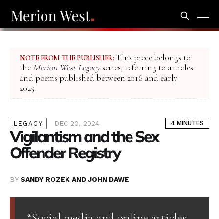
This piece belongs to
NOTE FROM THE PUBLISHER:
the
Merion West Legacy
series, referring to articles
and poems published between 2016 and early
2025.
DEC 20, 2024
4 MINUTES
LEGACY
Vigilantism and the Sex
Offender Registry
BY
SANDY ROZEK AND JOHN DAWE
“Social media and online articles