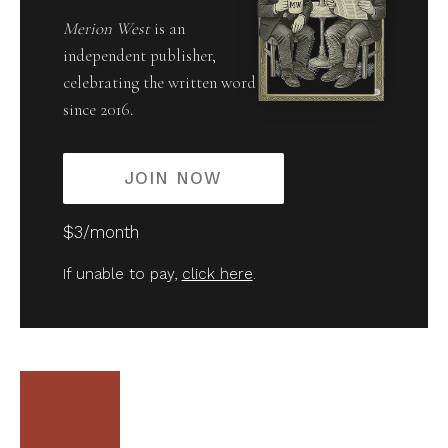
Merion West
is an
independent publisher,
celebrating the written word
since 2016.
JOIN NOW
$3/month
If unable to pay,
click here
.