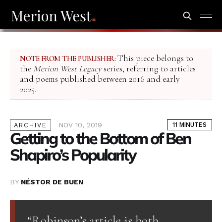
This piece belongs to
NOTE FROM THE PUBLISHER:
the
Merion West Legacy
series, referring to articles
and poems published between 2016 and early
2025.
NOV 10, 2019
11 MINUTES
ARCHIVE
Getting to the Bottom of Ben
Shapiro’s Popularity
BY
NÉSTOR DE BUEN
“Robinson’s article is both