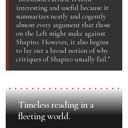
interesting and useful because it
summarizes neatly and cogently
almost every argument that those
on the Left might make against
Shapiro. However, it also begins
to lay out a broad notion of why
critiques of Shapiro usually fail.”
Timeless reading in a
fleeting world.