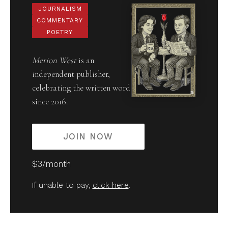
JOURNALISM
COMMENTARY
POETRY
Merion West
is an
independent publisher,
celebrating the written word
since 2016.
JOIN NOW
$3/month
If unable to pay,
click here
.