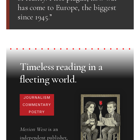
has come to Europe, the biggest
since 1945.”
Timeless reading in a
fleeting world.
JOURNALISM
COMMENTARY
POETRY
Merion West
is an
independent publisher,