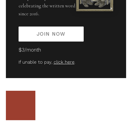
celebrating the written word
since 2016.
JOIN NOW
$3/month
If unable to pay,
click here
.