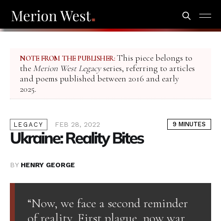
This piece belongs to
NOTE FROM THE PUBLISHER:
the
Merion West Legacy
series, referring to articles
and poems published between 2016 and early
2025.
FEB 28, 2022
9 MINUTES
LEGACY
Ukraine: Reality Bites
BY
HENRY GEORGE
“Now, we face a second reminder
of reality. First plague, now war