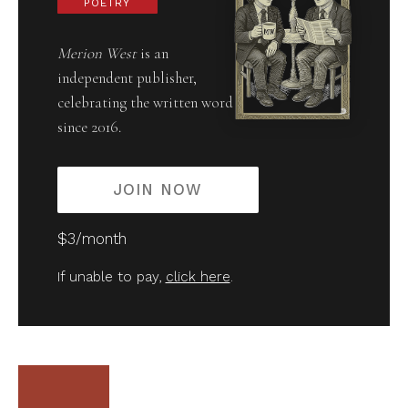
POETRY
Merion West
is an
independent publisher,
celebrating the written word
since 2016.
JOIN NOW
$3/month
If unable to pay,
click here
.