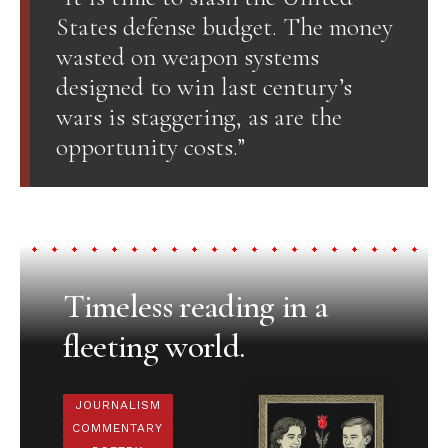
States defense budget. The money
wasted on weapon systems
designed to win last century’s
wars is staggering, as are the
opportunity costs.”
Timeless reading in a
fleeting world.
JOURNALISM
COMMENTARY