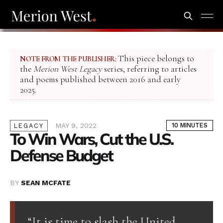
This piece belongs to
NOTE FROM THE PUBLISHER:
the
Merion West Legacy
series, referring to articles
and poems published between 2016 and early
2025.
MAY 9, 2022
10 MINUTES
LEGACY
To Win Wars, Cut the U.S.
Defense Budget
BY
SEAN MCFATE
“It is time to slash the United