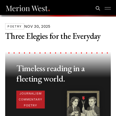
NOV 30, 2025
POETRY
Three Elegies for the Everyday
Timeless reading in a
fleeting world.
JOURNALISM
COMMENTARY
POETRY