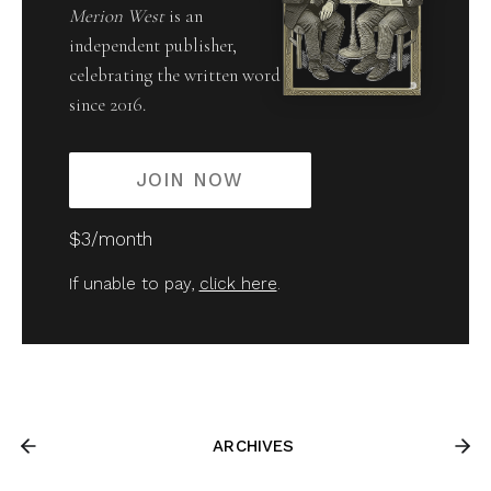
Merion West
is an
independent publisher,
celebrating the written word
since 2016.
JOIN NOW
$3/month
If unable to pay,
click here
.
ARCHIVES