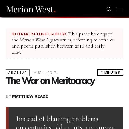
This piece belongs to
NOTE FROM THE PUBLISHER:
the
Merion West Legacy
series, referring to articles
and poems published between 2016 and early
2025.
AUG 1, 2017
4 MINUTES
ARCHIVE
The War on Meritocracy
BY
MATTHEW READE
Instead of blaming problems
on centuries-old events, encourage