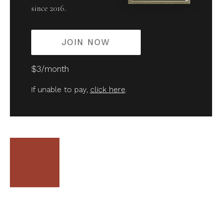
since 2016.
JOIN NOW
$3/month
If unable to pay,
click here
.