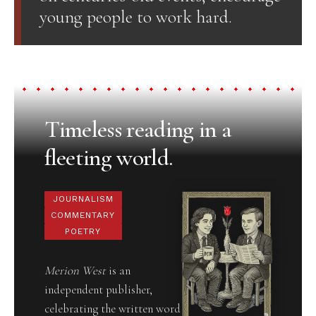
young people to work hard.
Timeless reading in a
fleeting world.
JOURNALISM
COMMENTARY
POETRY
Merion West
is an
independent publisher,
celebrating the written word