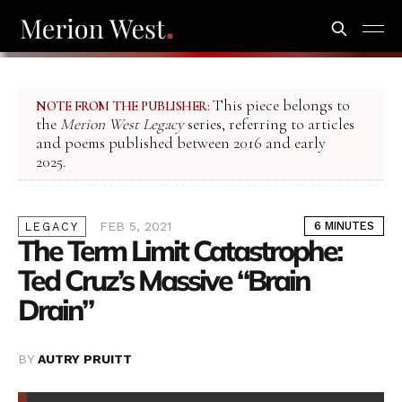
This piece belongs to
NOTE FROM THE PUBLISHER:
the
Merion West Legacy
series, referring to articles
and poems published between 2016 and early
2025.
FEB 5, 2021
6 MINUTES
LEGACY
The Term Limit Catastrophe:
Ted Cruz’s Massive “Brain
Drain”
BY
AUTRY PRUITT