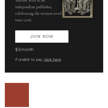
Merion West
is an
independent publisher,
celebrating the written word
since 2016.
JOIN NOW
$3/month
If unable to pay,
click here
.