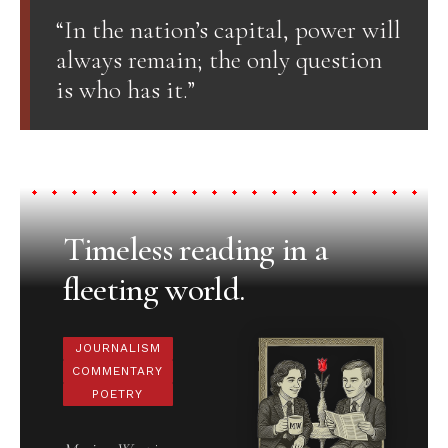
“In the nation’s capital, power will
always remain; the only question
is who has it.”
Timeless reading in a
fleeting world.
JOURNALISM
COMMENTARY
POETRY