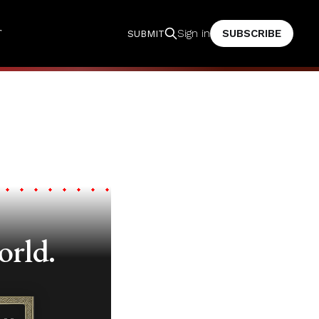
T
SUBSCRIBE
Sign in
SUBMIT
orld.