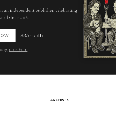
is an independent publisher, celebrating
word since 2016.
NOW
$3/month
 pay,
click here
.
ARCHIVES