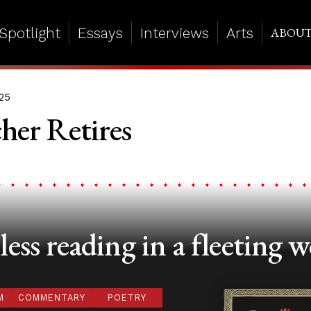
Spotlight
Essays
Interviews
Arts
ABOU
25
her Retires
ess reading in a fleeting w
M
COMMENTARY
POETRY