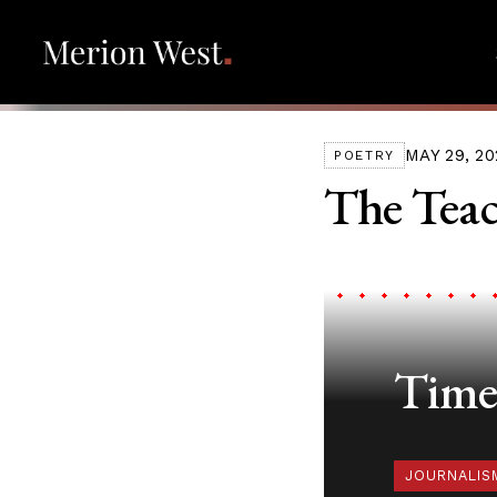
MAY 29, 20
POETRY
The Teac
Timel
JOURNALIS