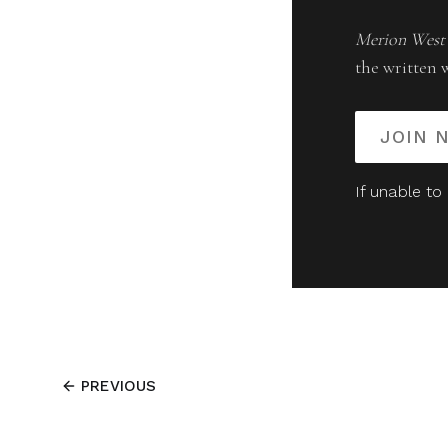
Merion West
the written 
JOIN 
If unable to
PREVIOUS