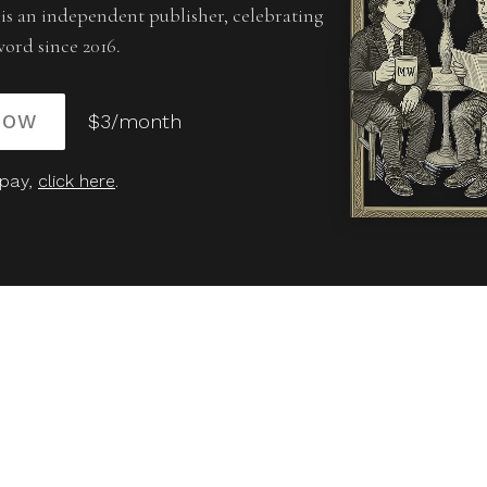
is an independent publisher, celebrating
word since 2016.
NOW
$3/month
 pay,
click here
.