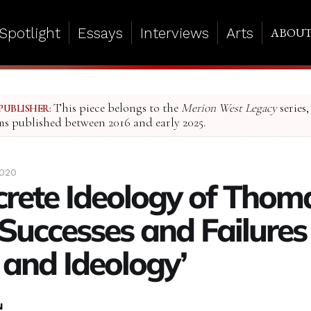
Spotlight
Essays
Interviews
Arts
ABOU
This piece belongs to the
Merion West Legacy
series,
PUBLISHER:
ms published between 2016 and early 2025.
2020
crete Ideology of Thom
 Successes and Failures
 and Ideology’
N