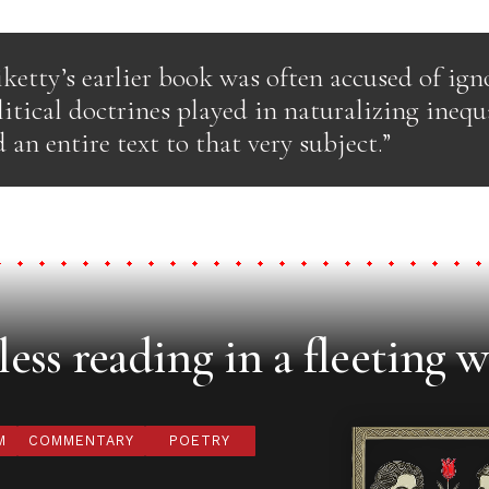
ketty’s earlier book was often accused of ign
litical doctrines played in naturalizing inequ
 an entire text to that very subject.”
ess reading in a fleeting w
M
COMMENTARY
POETRY