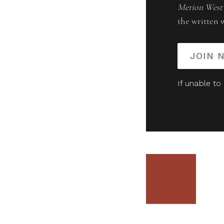
Merion West
the written 
JOIN 
If unable to