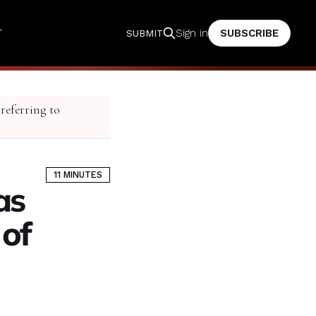
T
SUBSCRIBE
Sign in
SUBMIT
 referring to
11 MINUTES
as
 of