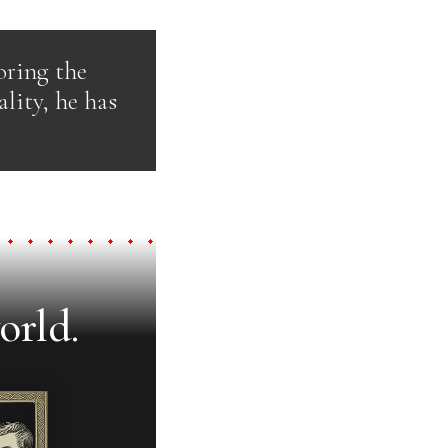
oring the
ality, he has
orld.