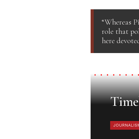
“Whereas Pi
role that po
here devoted
Timel
JOURNALIS