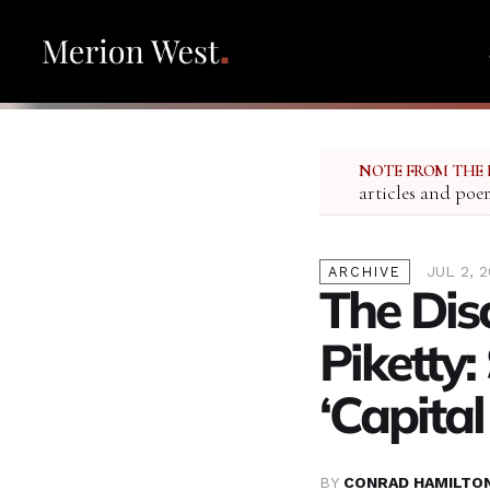
NOTE FROM THE 
articles and poe
JUL 2, 
ARCHIVE
The Dis
Piketty:
‘Capital
BY
CONRAD HAMILTO