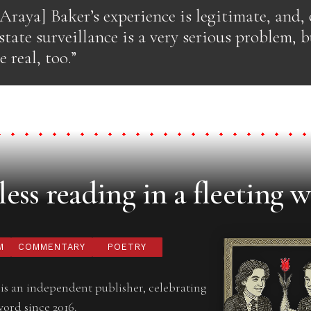
raya] Baker’s experience is legitimate, and, o
 state surveillance is a very serious problem, 
 real, too.”
ess reading in a fleeting w
M
COMMENTARY
POETRY
is an independent publisher, celebrating
word since 2016.