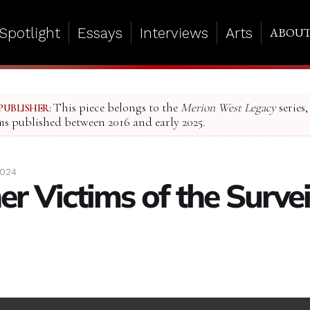
Spotlight
Essays
Interviews
Arts
ABOU
This piece belongs to the
Merion West Legacy
series,
PUBLISHER:
ms published between 2016 and early 2025.
2024
r Victims of the Survei