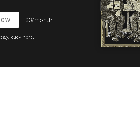
NOW
$3/month
 pay,
click here
.