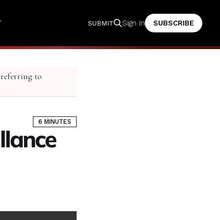
T
SUBSCRIBE
Sign in
SUBMIT
 referring to
6 MINUTES
llance