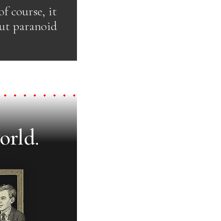
f course, it
but paranoid
orld.