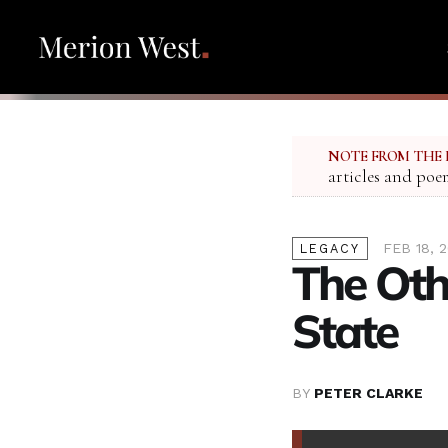
NOTE FROM THE 
articles and poe
FEB 18, 
LEGACY
The Othe
State
BY
PETER CLARKE