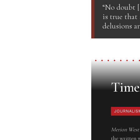
“No doubt [A
is true that
delusions are
Timel
JOURNALIS
Merion West
the written 