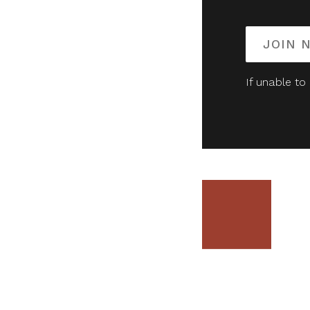
JOIN 
If unable to