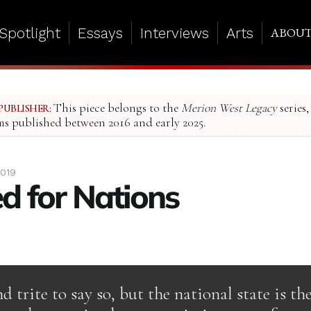
Spotlight
Essays
Interviews
Arts
ABOU
This piece belongs to the
Merion West Legacy
series,
PUBLISHER:
ms published between 2016 and early 2025.
2019
d for Nations
d trite to say so, but the national state is t