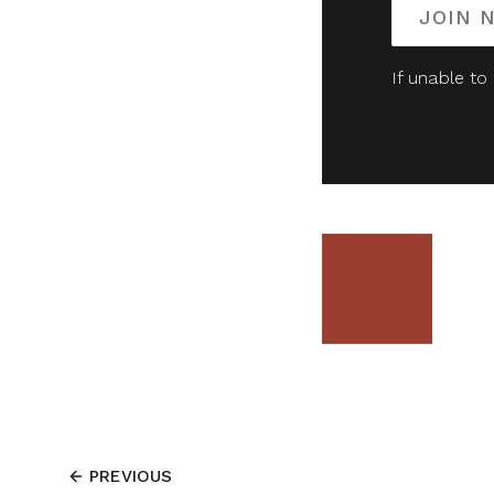
JOIN 
If unable to
PREVIOUS