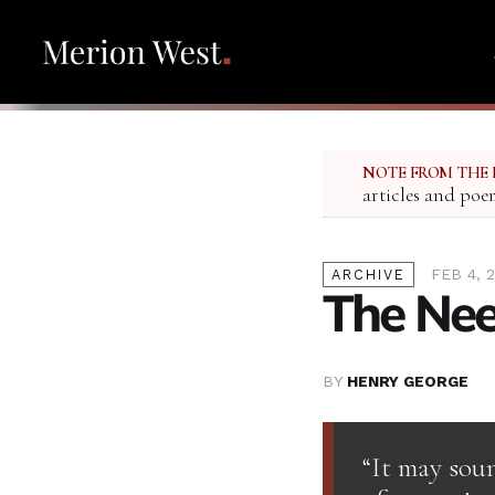
NOTE FROM THE 
articles and poe
FEB 4, 
ARCHIVE
The Nee
BY
HENRY GEORGE
“It may soun