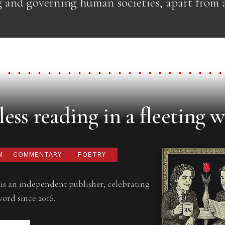
g and governing human societies, apart from a
ess reading in a fleeting w
M
COMMENTARY
POETRY
is an independent publisher, celebrating
word since 2016.