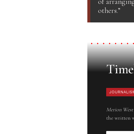
of arrangin
others.”
Timel
JOURNALIS
Merion West
the written 