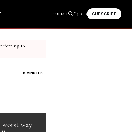
T
SUBSCRIBE
Sign in
SUBMIT
 referring to
6 MINUTES
he worst way