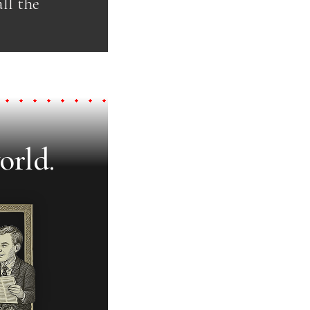
ll the
orld.