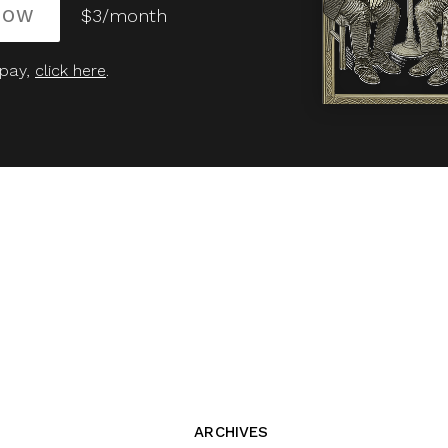
NOW
$3/month
 pay,
click here
.
ARCHIVES