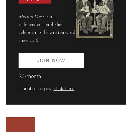
POETRY
Merion West
is an
independent publisher,
celebrating the written word
since 2016.
JOIN NOW
$3/month
If unable to pay,
click here
.