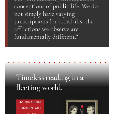
conceptions of public life. We do
not simply have varying
prescriptions for social ills; the
afflictions we observe are
fundamentally different.”
Timeless reading in a
fleeting world.
JOURNALISM
COMMENTARY