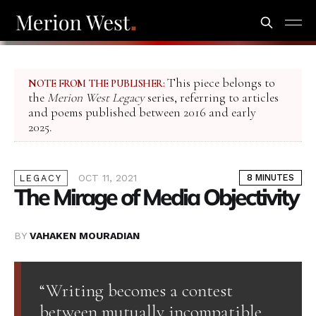
This piece belongs to
NOTE FROM THE PUBLISHER:
the
Merion West Legacy
series, referring to articles
and poems published between 2016 and early
2025.
OCT 11, 2021
8 MINUTES
LEGACY
The Mirage of Media Objectivity
BY
VAHAKEN MOURADIAN
“Writing becomes a contest
between mutually incompatible