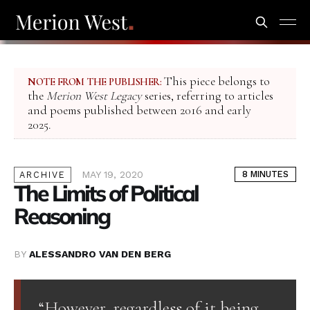
This piece belongs to
NOTE FROM THE PUBLISHER:
the
Merion West Legacy
series, referring to articles
and poems published between 2016 and early
2025.
MAY 19, 2020
8 MINUTES
ARCHIVE
The Limits of Political
Reasoning
BY
ALESSANDRO VAN DEN BERG
“However, regardless of it being