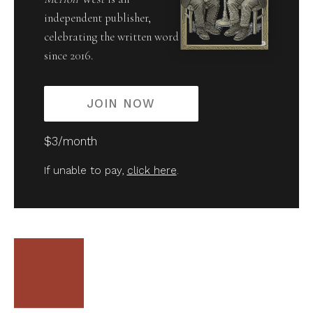
independent publisher,
celebrating the written word
since 2016.
JOIN NOW
$3/month
If unable to pay,
click here
.