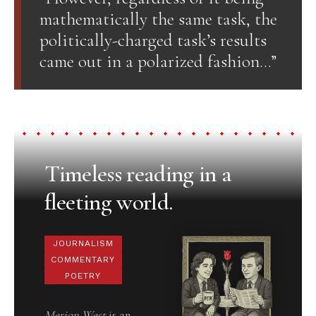
mathematically the same task, the
politically-charged task’s results
came out in a polarized fashion…”
Timeless reading in a
fleeting world.
JOURNALISM
COMMENTARY
POETRY
Merion West
is an