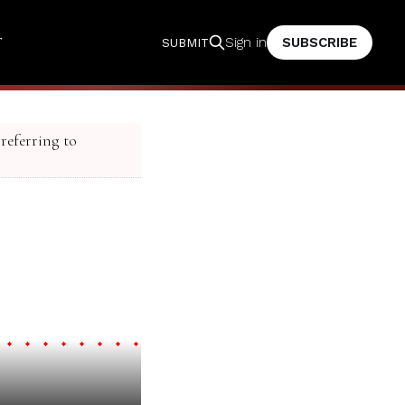
T
SUBSCRIBE
Sign in
SUBMIT
 referring to