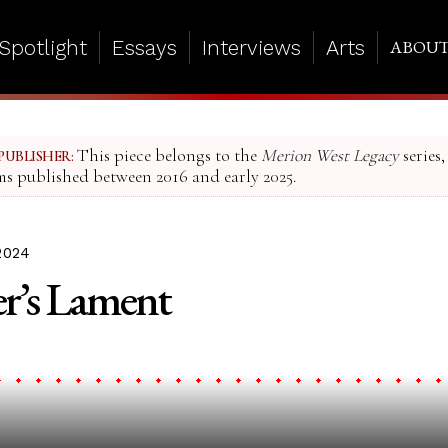
Spotlight
Essays
Interviews
Arts
ABOU
This piece belongs to the
Merion West Legacy
series,
PUBLISHER:
ms published between 2016 and early 2025.
2024
r’s Lament