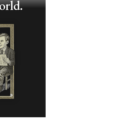
orld.