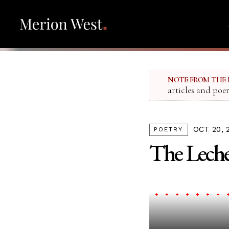
NOTE FROM THE 
articles and poe
OCT 20, 
POETRY
The Leche