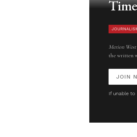
Timel
JOURNALIS
Merion West
the written 
JOIN 
If unable to