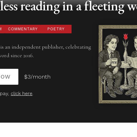
ess reading in a fleeting w
M
COMMENTARY
POETRY
is an independent publisher, celebrating
word since 2016.
NOW
$3/month
 pay,
click here
.