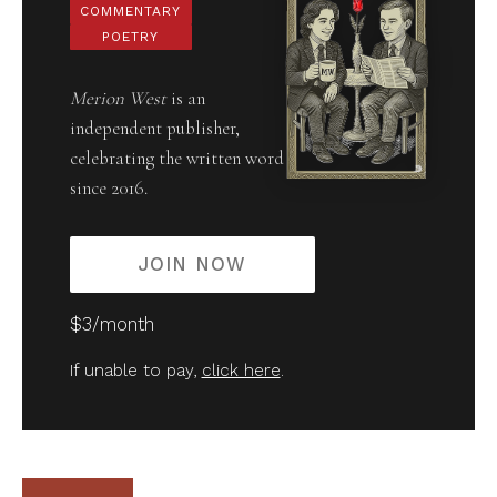
COMMENTARY
POETRY
Merion West
is an
independent publisher,
celebrating the written word
since 2016.
JOIN NOW
$3/month
If unable to pay,
click here
.