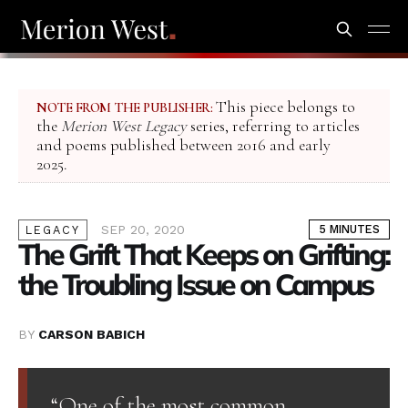
This piece belongs to
NOTE FROM THE PUBLISHER:
the
Merion West Legacy
series, referring to articles
and poems published between 2016 and early
2025.
SEP 20, 2020
5 MINUTES
LEGACY
The Grift That Keeps on Grifting:
the Troubling Issue on Campus
BY
CARSON BABICH
“One of the most common