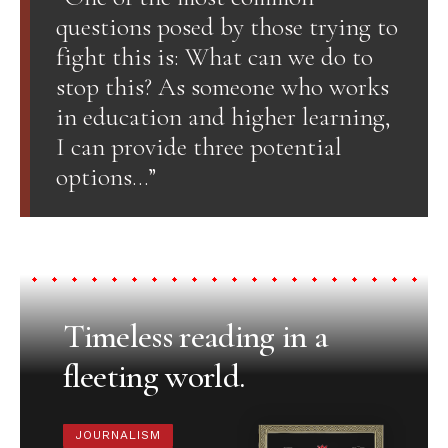
questions posed by those trying to
fight this is: What can we do to
stop this? As someone who works
in education and higher learning,
I can provide three potential
options…”
Timeless reading in a
fleeting world.
JOURNALISM