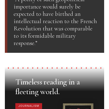
importance would surely be
expected to have birthed an
intellectual reaction to the French
Revolution that was comparable
to its formidable military
response.”
Timeless reading in a
fleeting world.
JOURNALISM