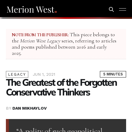
This piece belongs to
NOTE FROM THE PUBLISHER:
the
Merion West Legacy
series, referring to articles
and poems published between 2016 and early
2025.
JUN 1, 2021
5 MINUTES
LEGACY
The Greatest of the Forgotten
Conservative Thinkers
BY
DAN MIKHAYLOV
“A polity of such geopolitical