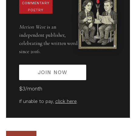
COMMENTARY
POETRY
Merion West
is an
independent publisher,
celebrating the written word
since 2016.
JOIN NOW
$3/month
If unable to pay,
click here
.