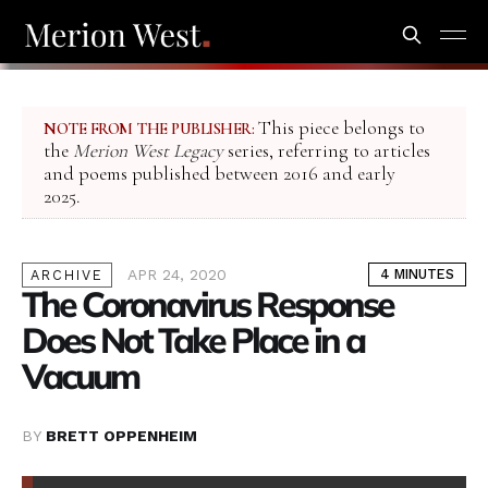
This piece belongs to
NOTE FROM THE PUBLISHER:
the
Merion West Legacy
series, referring to articles
and poems published between 2016 and early
2025.
APR 24, 2020
4 MINUTES
ARCHIVE
The Coronavirus Response
Does Not Take Place in a
Vacuum
BY
BRETT OPPENHEIM