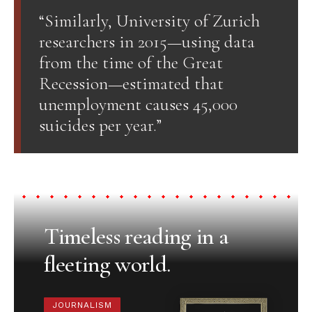
“Similarly, University of Zurich
researchers in 2015—using data
from the time of the Great
Recession—estimated that
unemployment causes 45,000
suicides per year.”
Timeless reading in a
fleeting world.
JOURNALISM