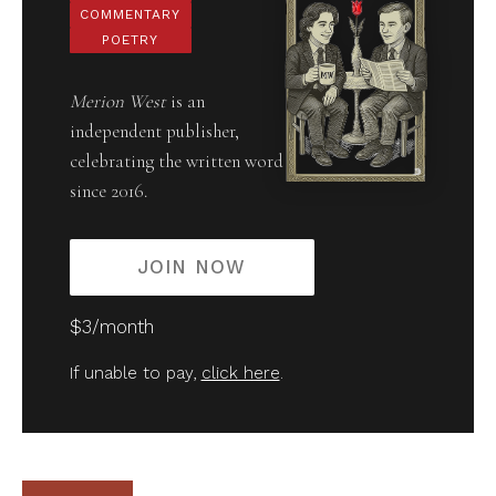
COMMENTARY
POETRY
Merion West
is an
independent publisher,
celebrating the written word
since 2016.
JOIN NOW
$3/month
If unable to pay,
click here
.